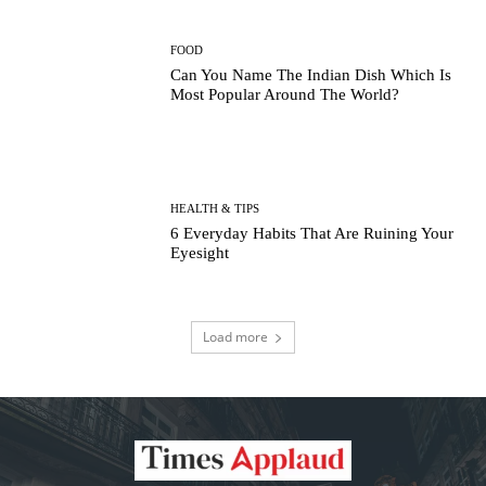
FOOD
Can You Name The Indian Dish Which Is
Most Popular Around The World?
HEALTH & TIPS
6 Everyday Habits That Are Ruining Your
Eyesight
Load more