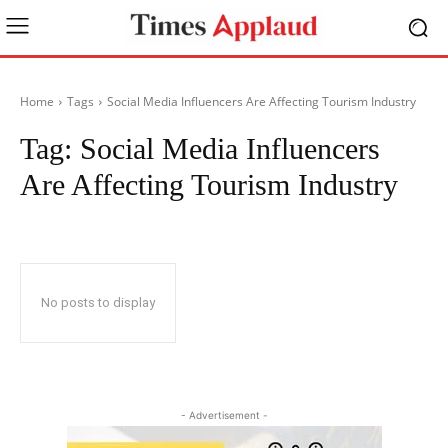
Home
Tags
Social Media Influencers Are Affecting Tourism Industry
Tag:
Social Media Influencers
Are Affecting Tourism Industry
No posts to display
- Advertisement -