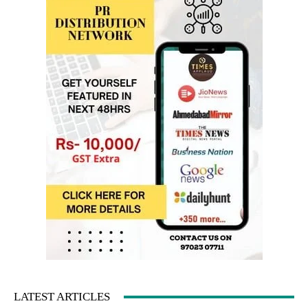
LATEST ARTICLES