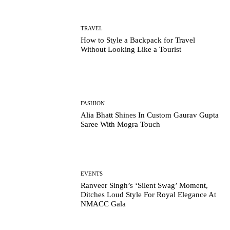
TRAVEL
How to Style a Backpack for Travel
Without Looking Like a Tourist
FASHION
Alia Bhatt Shines In Custom Gaurav Gupta
Saree With Mogra Touch
EVENTS
Ranveer Singh’s ‘Silent Swag’ Moment,
Ditches Loud Style For Royal Elegance At
NMACC Gala