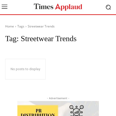
Home
Tags
Streetwear Trends
Tag:
Streetwear Trends
No posts to display
- Advertisement -