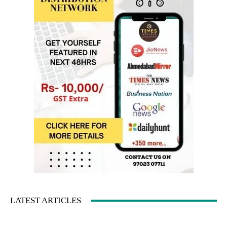
LATEST ARTICLES