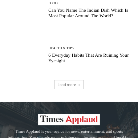
FOOD
Can You Name The Indian Dish Which Is
Most Popular Around The World?
HEALTH & TIPS
6 Everyday Habits That Are Ruining Your
Eyesight
Load more
Times Applaud is your source for news, entertainment, and sports
information. You can rely on us to bring you the most recent and breaking