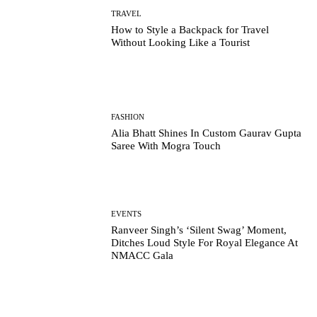
TRAVEL
How to Style a Backpack for Travel
Without Looking Like a Tourist
FASHION
Alia Bhatt Shines In Custom Gaurav Gupta
Saree With Mogra Touch
EVENTS
Ranveer Singh’s ‘Silent Swag’ Moment,
Ditches Loud Style For Royal Elegance At
NMACC Gala