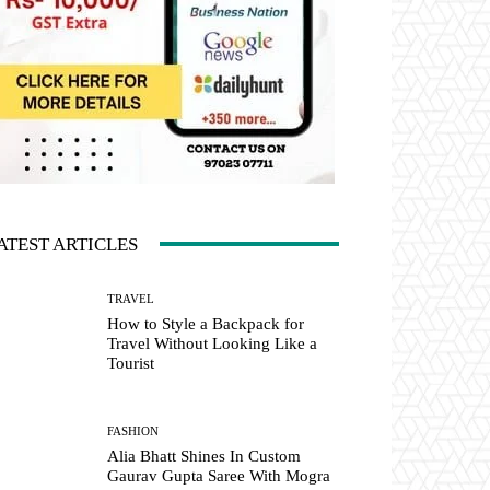
ATEST ARTICLES
TRAVEL
How to Style a Backpack for
Travel Without Looking Like a
Tourist
FASHION
Alia Bhatt Shines In Custom
Gaurav Gupta Saree With Mogra