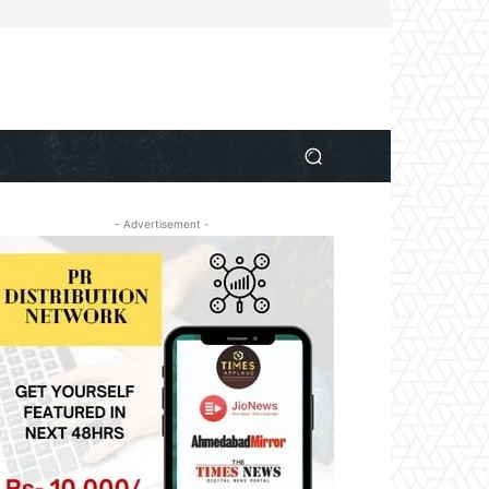
- Advertisement -