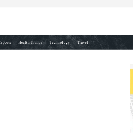
Sports
Health & Tips
Technology
Travel