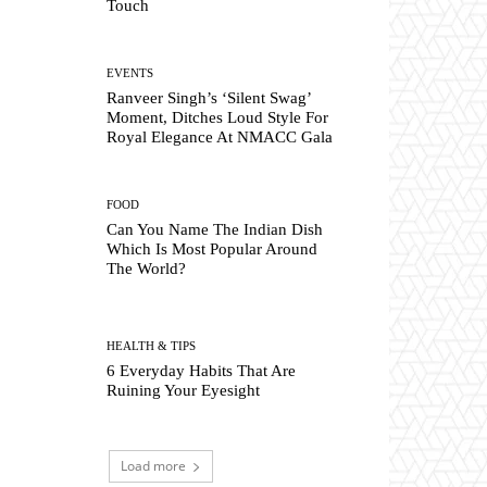
Touch
EVENTS
Ranveer Singh’s ‘Silent Swag’
Moment, Ditches Loud Style For
Royal Elegance At NMACC Gala
FOOD
Can You Name The Indian Dish
Which Is Most Popular Around
The World?
HEALTH & TIPS
6 Everyday Habits That Are
Ruining Your Eyesight
Load more