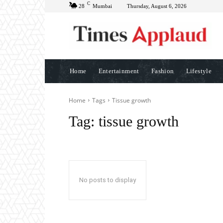
C
28
Mumbai
Thursday, August 6, 2026
Home
Entertainment
Fashion
Lifestyle
Home
Tags
Tissue growth
Tag:
tissue growth
No posts to display