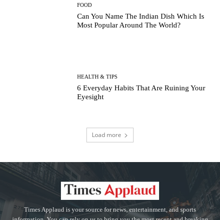
FOOD
Can You Name The Indian Dish Which Is
Most Popular Around The World?
HEALTH & TIPS
6 Everyday Habits That Are Ruining Your
Eyesight
Load more
Times Applaud is your source for news, entertainment, and sports
information. You can rely on us to bring you the most recent and breaking