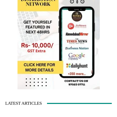
LATEST ARTICLES