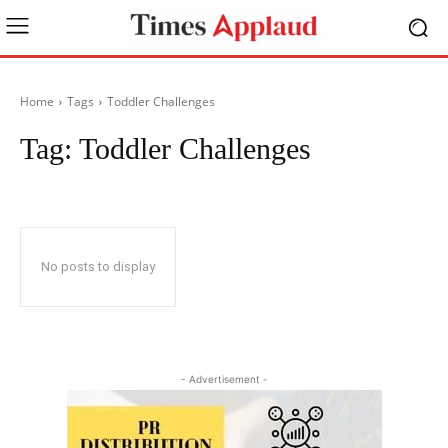
Home
Tags
Toddler Challenges
Tag:
Toddler Challenges
No posts to display
- Advertisement -