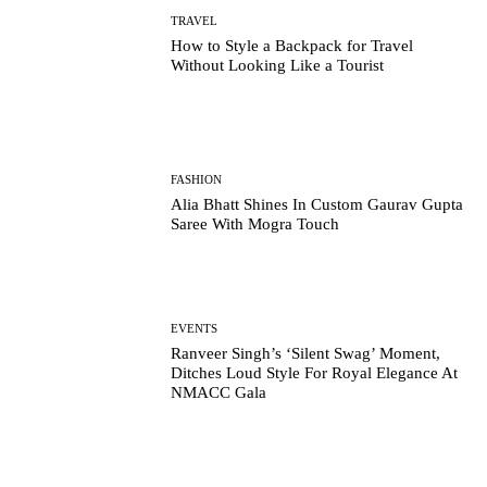
TRAVEL
How to Style a Backpack for Travel
Without Looking Like a Tourist
FASHION
Alia Bhatt Shines In Custom Gaurav Gupta
Saree With Mogra Touch
EVENTS
Ranveer Singh’s ‘Silent Swag’ Moment,
Ditches Loud Style For Royal Elegance At
NMACC Gala