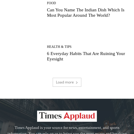
FOOD
Can You Name The Indian Dish Which Is
Most Popular Around The World?
HEALTH & TIPS
6 Everyday Habits That Are Ruining Your
Eyesight
Load more
Times Applaud is your source for news, entertainment, and sports
information. You can rely on us to bring you the most recent and breaking