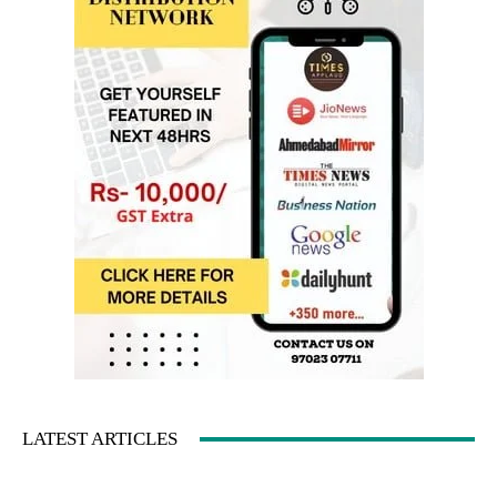
LATEST ARTICLES