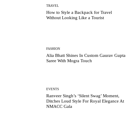
TRAVEL
How to Style a Backpack for Travel
Without Looking Like a Tourist
FASHION
Alia Bhatt Shines In Custom Gaurav Gupta
Saree With Mogra Touch
EVENTS
Ranveer Singh’s ‘Silent Swag’ Moment,
Ditches Loud Style For Royal Elegance At
NMACC Gala