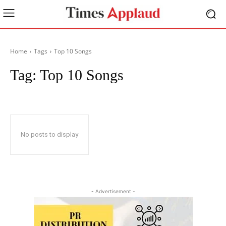
Home
Tags
Top 10 Songs
Tag:
Top 10 Songs
No posts to display
- Advertisement -