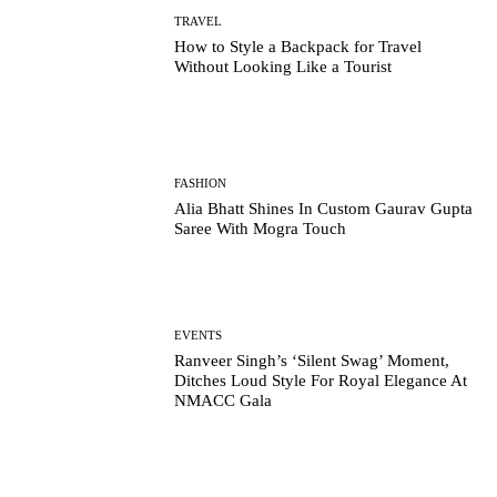
TRAVEL
How to Style a Backpack for Travel
Without Looking Like a Tourist
FASHION
Alia Bhatt Shines In Custom Gaurav Gupta
Saree With Mogra Touch
EVENTS
Ranveer Singh’s ‘Silent Swag’ Moment,
Ditches Loud Style For Royal Elegance At
NMACC Gala