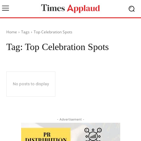
Home
Tags
Top Celebration Spots
Tag:
Top Celebration Spots
No posts to display
- Advertisement -