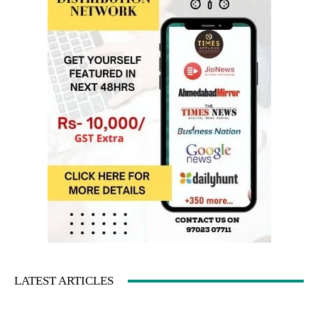
LATEST ARTICLES