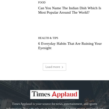
FOOD
Can You Name The Indian Dish Which Is
Most Popular Around The World?
HEALTH & TIPS
6 Everyday Habits That Are Ruining Your
Eyesight
Load more
Times Applaud is your source for news, entertainment, and sports
information. You can rely on us to bring you the most recent and breaking