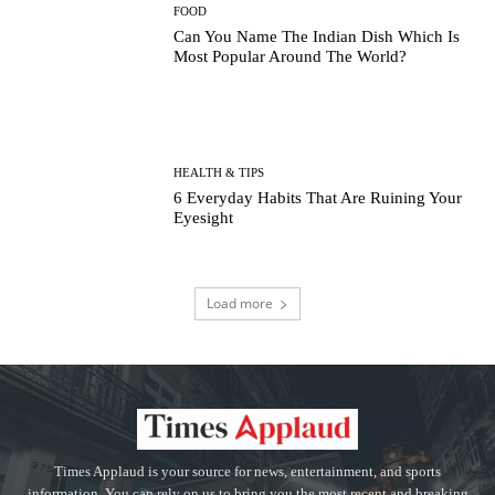
FOOD
Can You Name The Indian Dish Which Is
Most Popular Around The World?
HEALTH & TIPS
6 Everyday Habits That Are Ruining Your
Eyesight
Load more
Times Applaud is your source for news, entertainment, and sports
information. You can rely on us to bring you the most recent and breaking