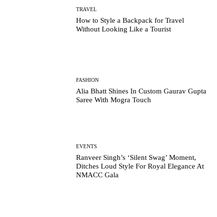
TRAVEL
How to Style a Backpack for Travel
Without Looking Like a Tourist
FASHION
Alia Bhatt Shines In Custom Gaurav Gupta
Saree With Mogra Touch
EVENTS
Ranveer Singh’s ‘Silent Swag’ Moment,
Ditches Loud Style For Royal Elegance At
NMACC Gala