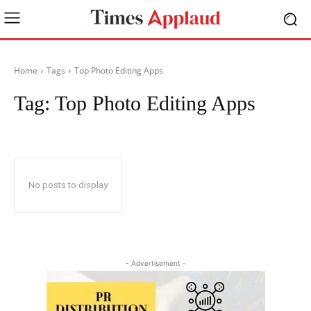
Home
Tags
Top Photo Editing Apps
Tag:
Top Photo Editing Apps
No posts to display
- Advertisement -