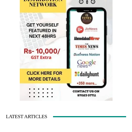
LATEST ARTICLES