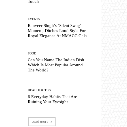
Touch
EVENTS
Ranveer Singh’s ‘Silent Swag’
Moment, Ditches Loud Style For
Royal Elegance At NMACC Gala
FOOD
Can You Name The Indian Dish
Which Is Most Popular Around
The World?
HEALTH & TIPS
6 Everyday Habits That Are
Ruining Your Eyesight
Load more