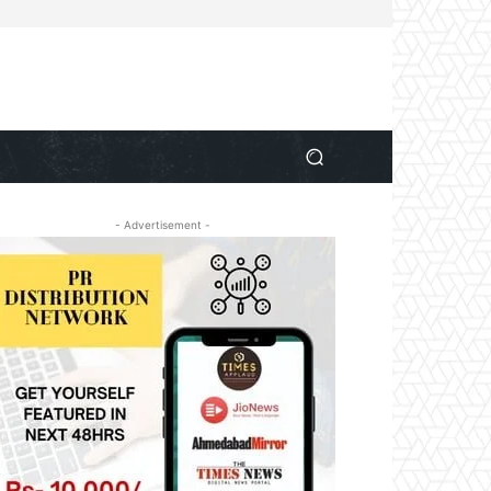
- Advertisement -