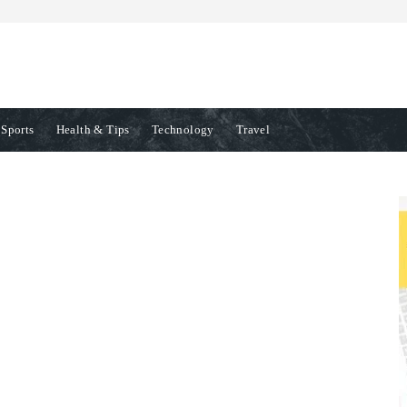
Sports
Health & Tips
Technology
Travel