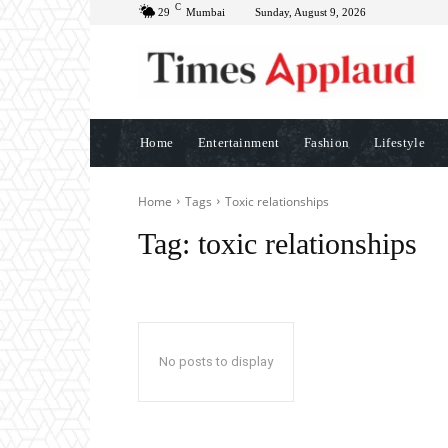
C
29
Mumbai
Sunday, August 9, 2026
Home
Entertainment
Fashion
Lifestyle
Home
Tags
Toxic relationships
Tag:
toxic relationships
No posts to display