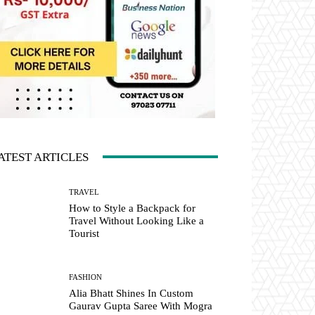
ATEST ARTICLES
TRAVEL
How to Style a Backpack for
Travel Without Looking Like a
Tourist
FASHION
Alia Bhatt Shines In Custom
Gaurav Gupta Saree With Mogra