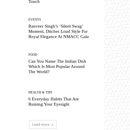
Touch
EVENTS
Ranveer Singh’s ‘Silent Swag’
Moment, Ditches Loud Style For
Royal Elegance At NMACC Gala
FOOD
Can You Name The Indian Dish
Which Is Most Popular Around
The World?
HEALTH & TIPS
6 Everyday Habits That Are
Ruining Your Eyesight
Load more