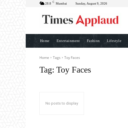
C
28.8
Mumbai
Sunday, August 9, 2026
Home
Entertainment
Fashion
Lifestyle
Home
Tags
Toy Faces
Tag:
Toy Faces
No posts to display