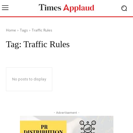
Home
Tags
Traffic Rules
Tag:
Traffic Rules
No posts to display
- Advertisement -