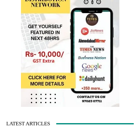
LATEST ARTICLES