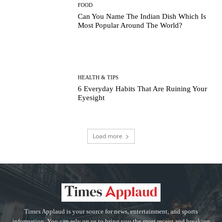
FOOD
Can You Name The Indian Dish Which Is
Most Popular Around The World?
HEALTH & TIPS
6 Everyday Habits That Are Ruining Your
Eyesight
Load more
Times Applaud is your source for news, entertainment, and sports
information. You can rely on us to bring you the most recent and breaking