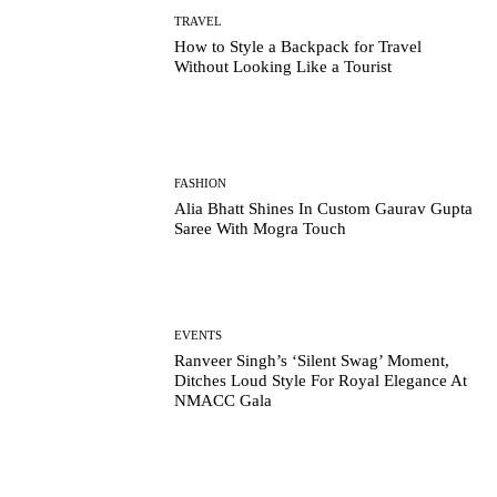
TRAVEL
How to Style a Backpack for Travel
Without Looking Like a Tourist
FASHION
Alia Bhatt Shines In Custom Gaurav Gupta
Saree With Mogra Touch
EVENTS
Ranveer Singh’s ‘Silent Swag’ Moment,
Ditches Loud Style For Royal Elegance At
NMACC Gala