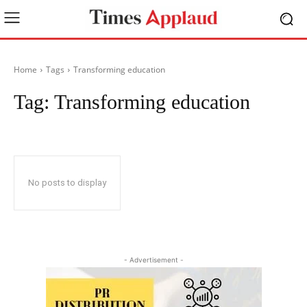
Home
Tags
Transforming education
Tag:
Transforming education
No posts to display
- Advertisement -