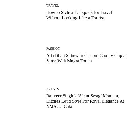
TRAVEL
How to Style a Backpack for Travel
Without Looking Like a Tourist
FASHION
Alia Bhatt Shines In Custom Gaurav Gupta
Saree With Mogra Touch
EVENTS
Ranveer Singh’s ‘Silent Swag’ Moment,
Ditches Loud Style For Royal Elegance At
NMACC Gala