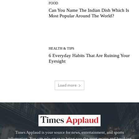
FOOD
Can You Name The Indian Dish Which Is
Most Popular Around The World?
HEALTH & TIPS
6 Everyday Habits That Are Ruining Your
Eyesight
Load more
Times Applaud is your source for news, entertainment, and sports
information. You can rely on us to bring you the most recent and breaking