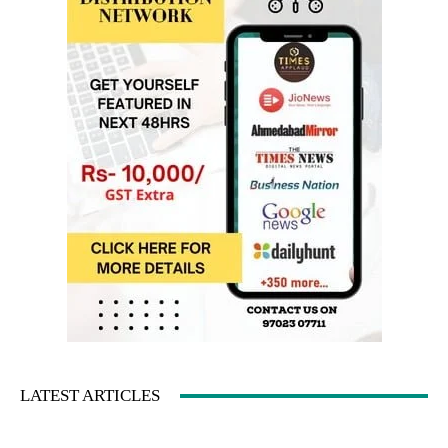
LATEST ARTICLES