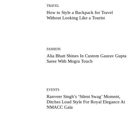
TRAVEL
How to Style a Backpack for Travel
Without Looking Like a Tourist
FASHION
Alia Bhatt Shines In Custom Gaurav Gupta
Saree With Mogra Touch
EVENTS
Ranveer Singh’s ‘Silent Swag’ Moment,
Ditches Loud Style For Royal Elegance At
NMACC Gala