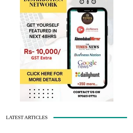
LATEST ARTICLES