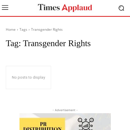
Home
Tags
Transgender Rights
Tag:
Transgender Rights
No posts to display
- Advertisement -