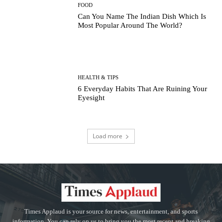
FOOD
Can You Name The Indian Dish Which Is
Most Popular Around The World?
HEALTH & TIPS
6 Everyday Habits That Are Ruining Your
Eyesight
Load more
Times Applaud is your source for news, entertainment, and sports
information. You can rely on us to bring you the most recent and breaking