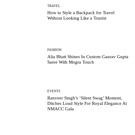
TRAVEL
How to Style a Backpack for Travel
Without Looking Like a Tourist
FASHION
Alia Bhatt Shines In Custom Gaurav Gupta
Saree With Mogra Touch
EVENTS
Ranveer Singh’s ‘Silent Swag’ Moment,
Ditches Loud Style For Royal Elegance At
NMACC Gala