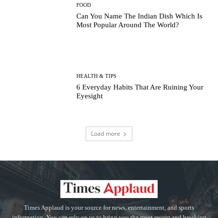
FOOD
Can You Name The Indian Dish Which Is
Most Popular Around The World?
HEALTH & TIPS
6 Everyday Habits That Are Ruining Your
Eyesight
Load more
Times Applaud is your source for news, entertainment, and sports
information. You can rely on us to bring you the most recent and breaking