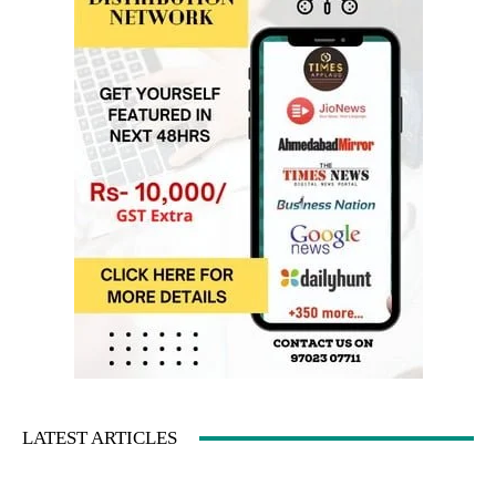
LATEST ARTICLES