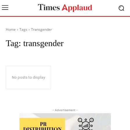
Home
Tags
Transgender
Tag:
transgender
No posts to display
- Advertisement -