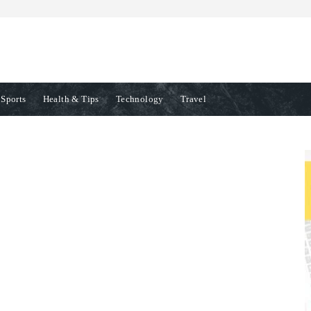
Sports
Health & Tips
Technology
Travel