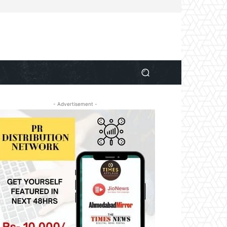
- Advertisement -