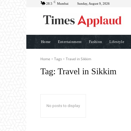
C
28.5
Mumbai
Sunday, August 9, 2026
Home
Entertainment
Fashion
Lifestyle
Home
Tags
Travel in Sikkim
Tag:
Travel in Sikkim
No posts to display