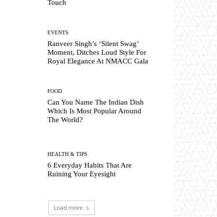
Touch
EVENTS
Ranveer Singh’s ‘Silent Swag’
Moment, Ditches Loud Style For
Royal Elegance At NMACC Gala
FOOD
Can You Name The Indian Dish
Which Is Most Popular Around
The World?
HEALTH & TIPS
6 Everyday Habits That Are
Ruining Your Eyesight
Load more