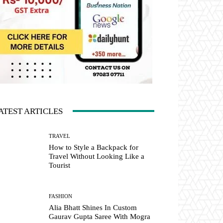
ATEST ARTICLES
TRAVEL
How to Style a Backpack for
Travel Without Looking Like a
Tourist
FASHION
Alia Bhatt Shines In Custom
Gaurav Gupta Saree With Mogra