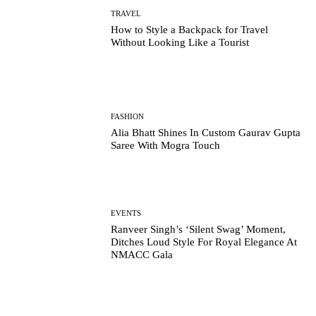
TRAVEL
How to Style a Backpack for Travel
Without Looking Like a Tourist
FASHION
Alia Bhatt Shines In Custom Gaurav Gupta
Saree With Mogra Touch
EVENTS
Ranveer Singh’s ‘Silent Swag’ Moment,
Ditches Loud Style For Royal Elegance At
NMACC Gala