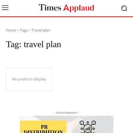
Home
Tags
Travel plan
Tag:
travel plan
No posts to display
- Advertisement -