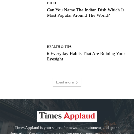
FOOD
Can You Name The Indian Dish Which Is
Most Popular Around The World?
HEALTH & TIPS
6 Everyday Habits That Are Ruining Your
Eyesight
Load more
Times Applaud is your source for news, entertainment, and sports
information. You can rely on us to bring you the most recent and breaking