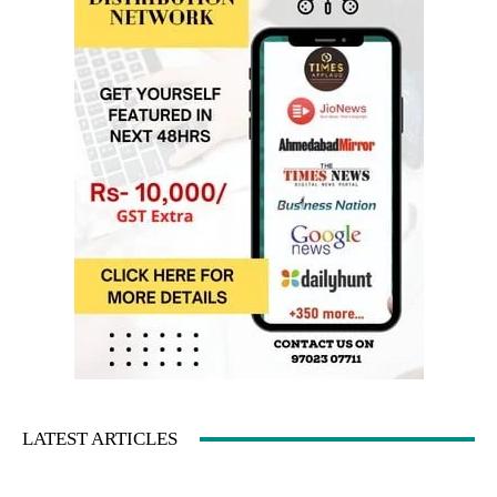
LATEST ARTICLES