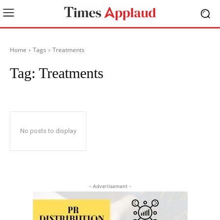
Home
Tags
Treatments
Tag:
Treatments
No posts to display
- Advertisement -