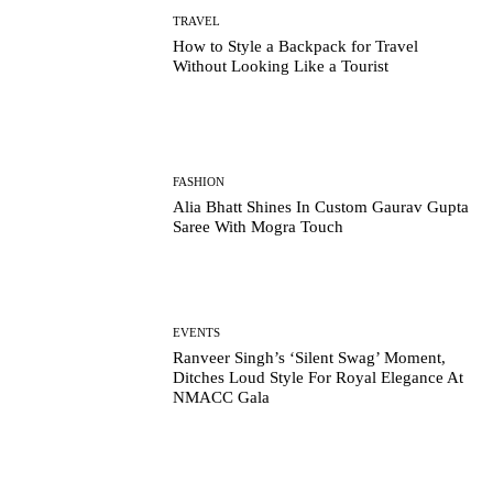
TRAVEL
How to Style a Backpack for Travel
Without Looking Like a Tourist
FASHION
Alia Bhatt Shines In Custom Gaurav Gupta
Saree With Mogra Touch
EVENTS
Ranveer Singh’s ‘Silent Swag’ Moment,
Ditches Loud Style For Royal Elegance At
NMACC Gala