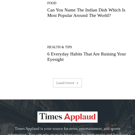
FOOD
Can You Name The Indian Dish Which Is
Most Popular Around The World?
HEALTH & TIPS
6 Everyday Habits That Are Ruining Your
Eyesight
Load more
Times Applaud is your source for news, entertainment, and sports
information. You can rely on us to bring you the most recent and breaking