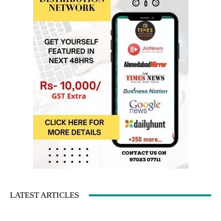
LATEST ARTICLES