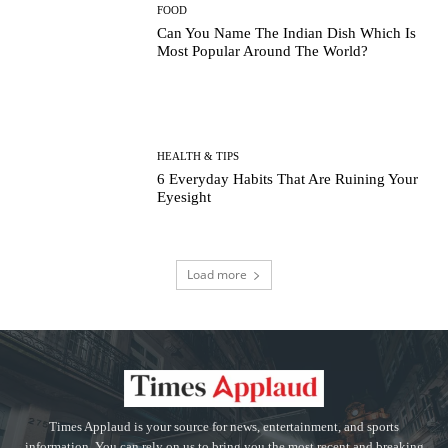
FOOD
Can You Name The Indian Dish Which Is
Most Popular Around The World?
HEALTH & TIPS
6 Everyday Habits That Are Ruining Your
Eyesight
Load more
Times Applaud is your source for news, entertainment, and sports
information. You can rely on us to bring you the most recent and breaking