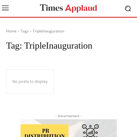
Home
Tags
TripleInauguration
Tag:
TripleInauguration
No posts to display
- Advertisement -