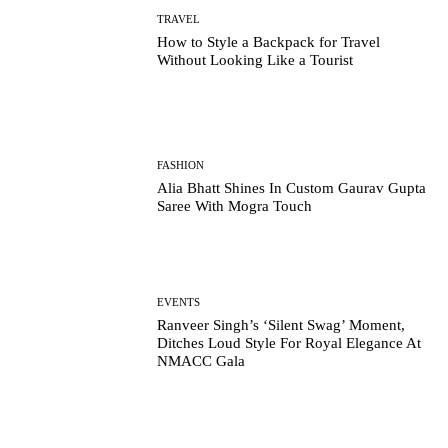
TRAVEL
How to Style a Backpack for Travel
Without Looking Like a Tourist
FASHION
Alia Bhatt Shines In Custom Gaurav Gupta
Saree With Mogra Touch
EVENTS
Ranveer Singh’s ‘Silent Swag’ Moment,
Ditches Loud Style For Royal Elegance At
NMACC Gala