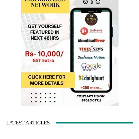
LATEST ARTICLES