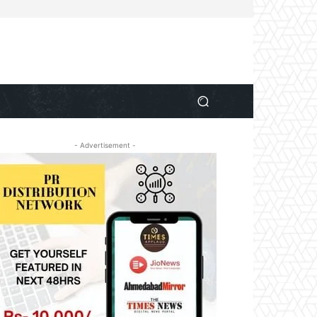
- Advertisement -