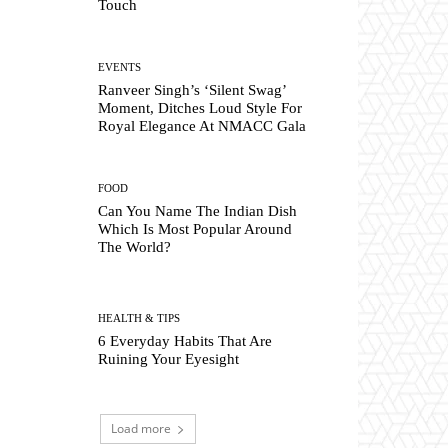
Touch
EVENTS
Ranveer Singh’s ‘Silent Swag’
Moment, Ditches Loud Style For
Royal Elegance At NMACC Gala
FOOD
Can You Name The Indian Dish
Which Is Most Popular Around
The World?
HEALTH & TIPS
6 Everyday Habits That Are
Ruining Your Eyesight
Load more