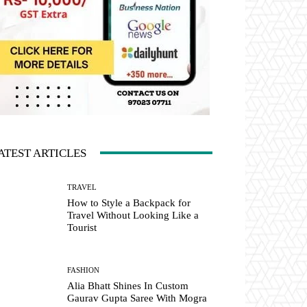
ATEST ARTICLES
TRAVEL
How to Style a Backpack for
Travel Without Looking Like a
Tourist
FASHION
Alia Bhatt Shines In Custom
Gaurav Gupta Saree With Mogra