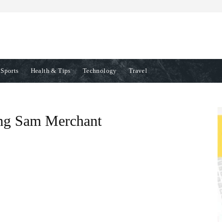
Sports
Health & Tips
Technology
Travel
ting Sam Merchant