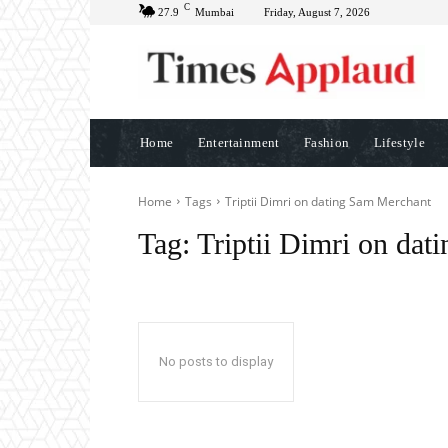
C
27.9
Mumbai
Friday, August 7, 2026
Home
Entertainment
Fashion
Lifestyle
Home
Tags
Triptii Dimri on dating Sam Merchant
Tag:
Triptii Dimri on da
No posts to display