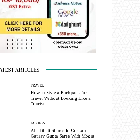
ATEST ARTICLES
TRAVEL
How to Style a Backpack for
Travel Without Looking Like a
Tourist
FASHION
Alia Bhatt Shines In Custom
Gaurav Gupta Saree With Mogra