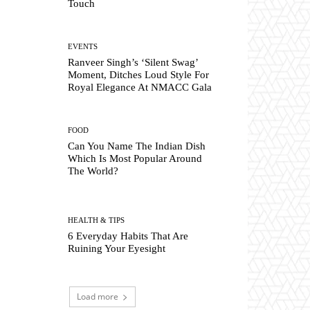
Touch
EVENTS
Ranveer Singh’s ‘Silent Swag’
Moment, Ditches Loud Style For
Royal Elegance At NMACC Gala
FOOD
Can You Name The Indian Dish
Which Is Most Popular Around
The World?
HEALTH & TIPS
6 Everyday Habits That Are
Ruining Your Eyesight
Load more