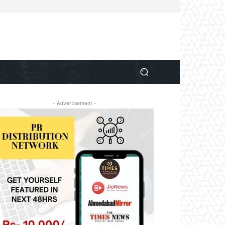
- Advertisement -