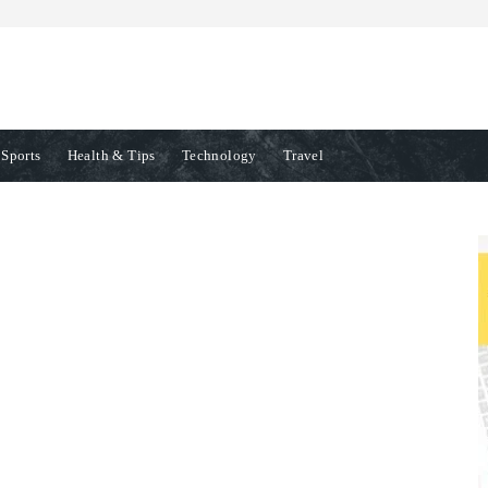
Sports
Health & Tips
Technology
Travel