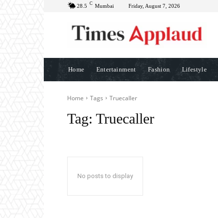
C
28.5
Mumbai
Friday, August 7, 2026
Home
Entertainment
Fashion
Lifestyle
Home
Tags
Truecaller
Tag:
Truecaller
No posts to display