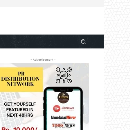
- Advertisement -