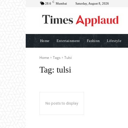
C
28.6
Mumbai
Saturday, August 8, 2026
Home
Entertainment
Fashion
Lifestyle
Home
Tags
Tulsi
Tag:
tulsi
No posts to display