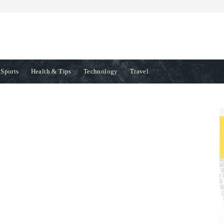
Sports
Health & Tips
Technology
Travel