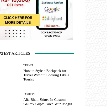
ATEST ARTICLES
TRAVEL
How to Style a Backpack for
Travel Without Looking Like a
Tourist
FASHION
Alia Bhatt Shines In Custom
Gaurav Gupta Saree With Mogra