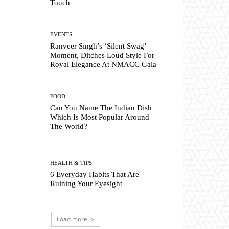
Touch
EVENTS
Ranveer Singh’s ‘Silent Swag’
Moment, Ditches Loud Style For
Royal Elegance At NMACC Gala
FOOD
Can You Name The Indian Dish
Which Is Most Popular Around
The World?
HEALTH & TIPS
6 Everyday Habits That Are
Ruining Your Eyesight
Load more