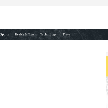
Sports
Health & Tips
Technology
Travel