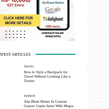
ATEST ARTICLES
TRAVEL
How to Style a Backpack for
Travel Without Looking Like a
Tourist
FASHION
Alia Bhatt Shines In Custom
Gaurav Gupta Saree With Mogra