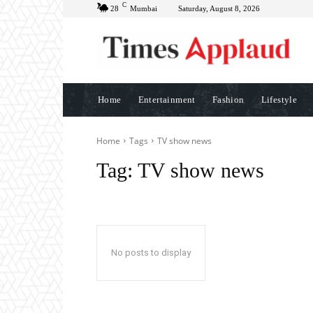
C
28
Mumbai
Saturday, August 8, 2026
Home
Entertainment
Fashion
Lifestyle
Home
Tags
TV show news
Tag:
TV show news
No posts to display