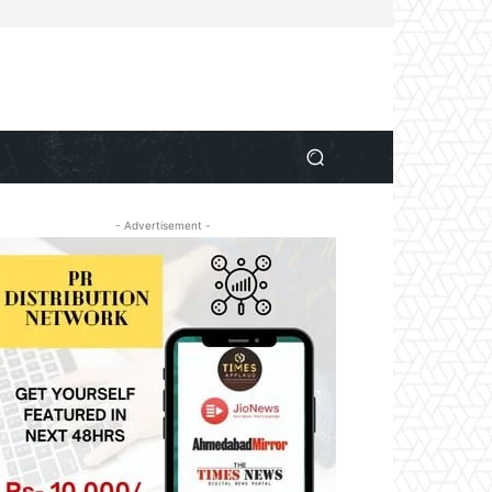
- Advertisement -