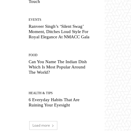
Touch
EVENTS
Ranveer Singh’s ‘Silent Swag’
Moment, Ditches Loud Style For
Royal Elegance At NMACC Gala
FOOD
Can You Name The Indian Dish
Which Is Most Popular Around
The World?
HEALTH & TIPS
6 Everyday Habits That Are
Ruining Your Eyesight
Load more