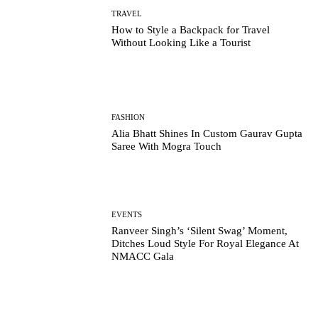
TRAVEL
How to Style a Backpack for Travel
Without Looking Like a Tourist
FASHION
Alia Bhatt Shines In Custom Gaurav Gupta
Saree With Mogra Touch
EVENTS
Ranveer Singh’s ‘Silent Swag’ Moment,
Ditches Loud Style For Royal Elegance At
NMACC Gala