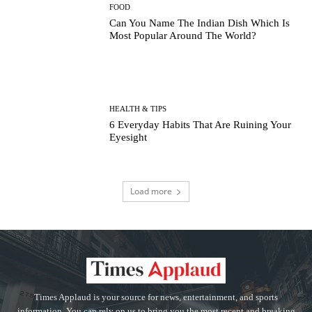
FOOD
Can You Name The Indian Dish Which Is
Most Popular Around The World?
HEALTH & TIPS
6 Everyday Habits That Are Ruining Your
Eyesight
Load more
Times Applaud is your source for news, entertainment, and sports
information. You can rely on us to bring you the most recent and breaking