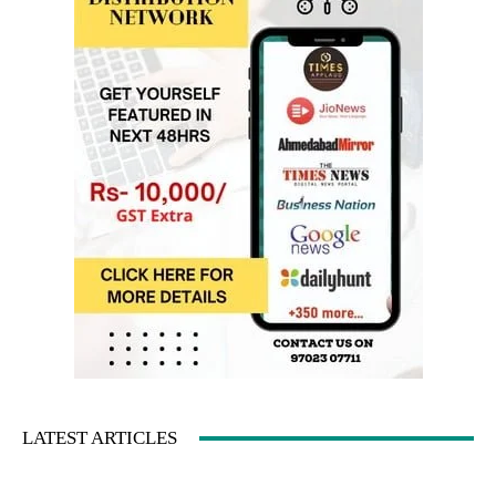
LATEST ARTICLES