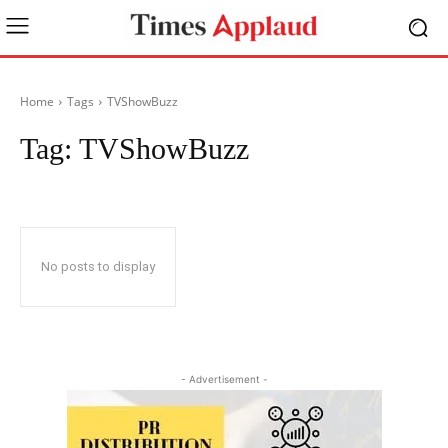
Home
Tags
TVShowBuzz
Tag:
TVShowBuzz
No posts to display
- Advertisement -