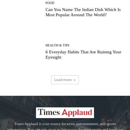
FOOD
Can You Name The Indian Dish Which Is
Most Popular Around The World?
HEALTH & TIPS
6 Everyday Habits That Are Ruining Your
Eyesight
Load more
Times Applaud is your source for news, entertainment, and sports
information. You can rely on us to bring you the most recent and breaking