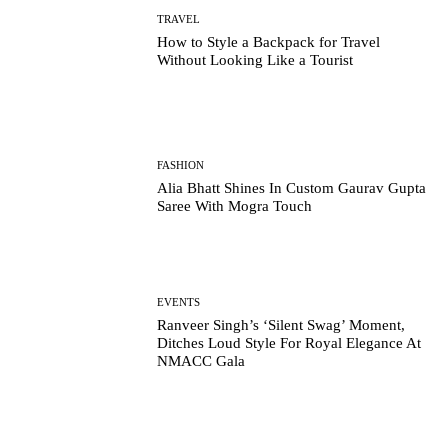
TRAVEL
How to Style a Backpack for Travel
Without Looking Like a Tourist
FASHION
Alia Bhatt Shines In Custom Gaurav Gupta
Saree With Mogra Touch
EVENTS
Ranveer Singh’s ‘Silent Swag’ Moment,
Ditches Loud Style For Royal Elegance At
NMACC Gala