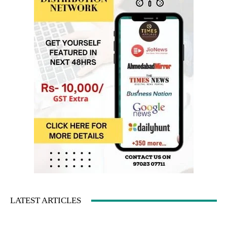
LATEST ARTICLES