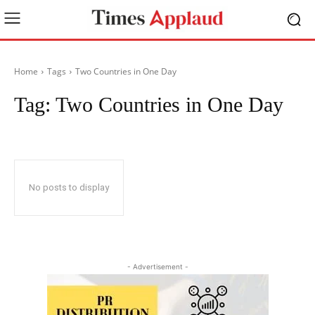
Home
Tags
Two Countries in One Day
Tag:
Two Countries in One Day
No posts to display
- Advertisement -