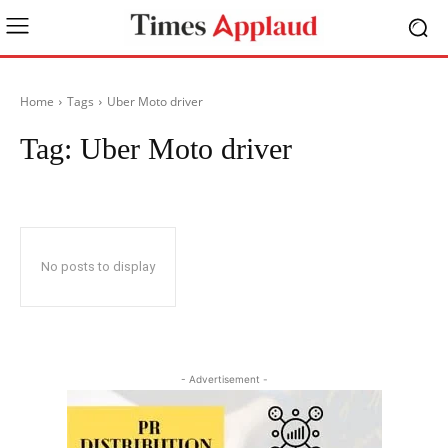
Home
Tags
Uber Moto driver
Tag:
Uber Moto driver
No posts to display
- Advertisement -