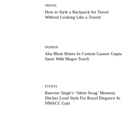
TRAVEL
How to Style a Backpack for Travel
Without Looking Like a Tourist
FASHION
Alia Bhatt Shines In Custom Gaurav Gupta
Saree With Mogra Touch
EVENTS
Ranveer Singh’s ‘Silent Swag’ Moment,
Ditches Loud Style For Royal Elegance At
NMACC Gala