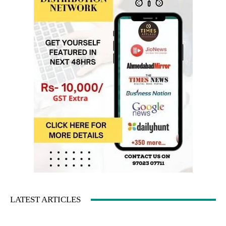
LATEST ARTICLES