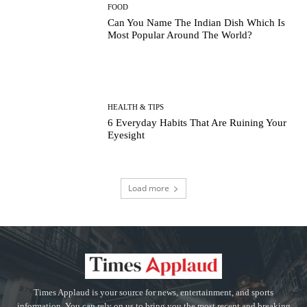
FOOD
Can You Name The Indian Dish Which Is
Most Popular Around The World?
HEALTH & TIPS
6 Everyday Habits That Are Ruining Your
Eyesight
Load more
Times Applaud is your source for news, entertainment, and sports
information. You can rely on us to bring you the most recent and breaking