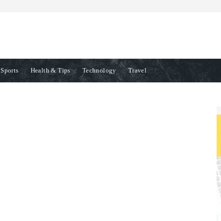
Sports
Health & Tips
Technology
Travel