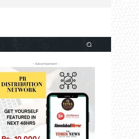
- Advertisement -