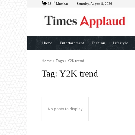
C
28
Mumbai
Saturday, August 8, 2026
Home
Entertainment
Fashion
Lifestyle
Home
Tags
Y2K trend
Tag:
Y2K trend
No posts to display