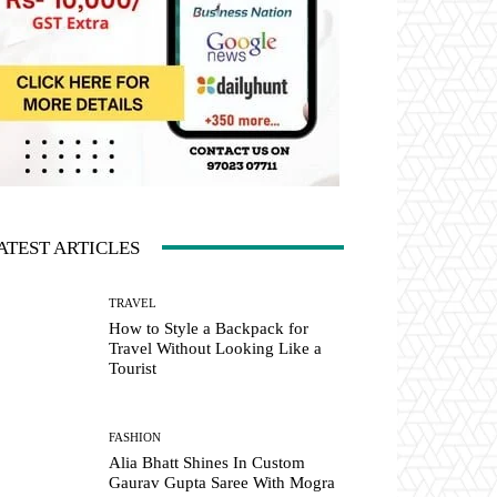
ATEST ARTICLES
TRAVEL
How to Style a Backpack for
Travel Without Looking Like a
Tourist
FASHION
Alia Bhatt Shines In Custom
Gaurav Gupta Saree With Mogra