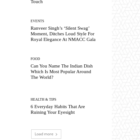
Touch
EVENTS
Ranveer Singh’s ‘Silent Swag’
Moment, Ditches Loud Style For
Royal Elegance At NMACC Gala
FOOD
Can You Name The Indian Dish
Which Is Most Popular Around
The World?
HEALTH & TIPS
6 Everyday Habits That Are
Ruining Your Eyesight
Load more