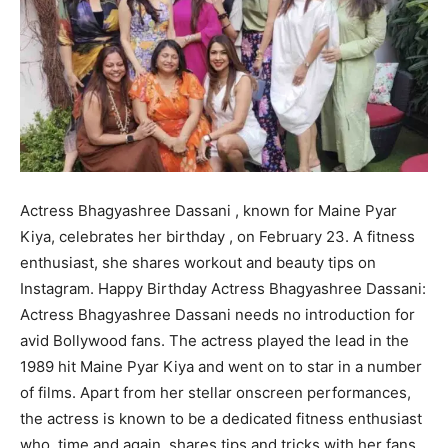
Actress Bhagyashree Dassani , known for Maine Pyar
Kiya, celebrates her birthday , on February 23. A fitness
enthusiast, she shares workout and beauty tips on
Instagram. Happy Birthday Actress Bhagyashree Dassani:
Actress Bhagyashree Dassani needs no introduction for
avid Bollywood fans. The actress played the lead in the
1989 hit Maine Pyar Kiya and went on to star in a number
of films. Apart from her stellar onscreen performances,
the actress is known to be a dedicated fitness enthusiast
who, time and again, shares tips and tricks with her fans.