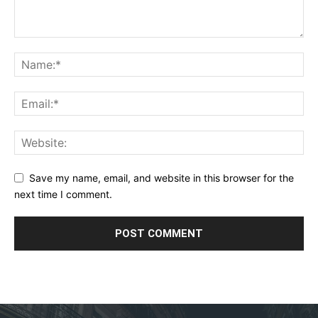
Save my name, email, and website in this browser for the
next time I comment.