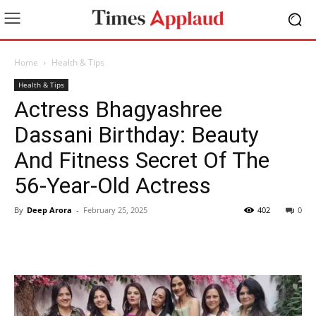
Home
Health & Tips
Health & Tips
Actress Bhagyashree
Dassani Birthday: Beauty
And Fitness Secret Of The
56-Year-Old Actress
By
Deep Arora
-
February 25, 2025
402
0