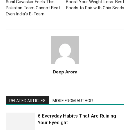
Sunil Gavaskar Feels This
Boost Your Weight Loss: Best
Pakistan Team Cannot Beat
Foods to Pair with Chia Seeds
Even India’s B-Team
Deep Arora
RELATED ARTICLES
MORE FROM AUTHOR
6 Everyday Habits That Are Ruining
Your Eyesight