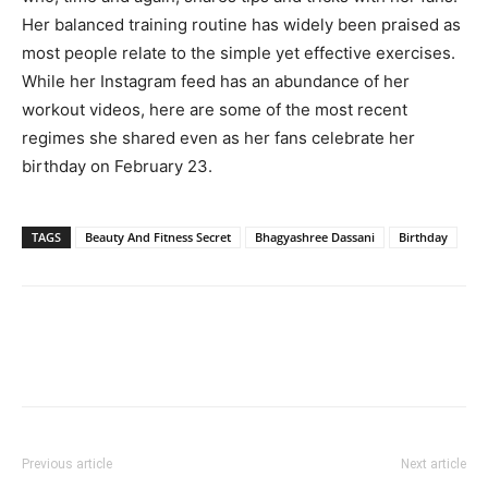
Her balanced training routine has widely been praised as
most people relate to the simple yet effective exercises.
While her Instagram feed has an abundance of her
workout videos, here are some of the most recent
regimes she shared even as her fans celebrate her
birthday on February 23.
TAGS
Beauty And Fitness Secret
Bhagyashree Dassani
Birthday
Previous article
Next article