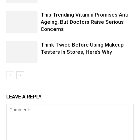
This Trending Vitamin Promises Anti-
Ageing, But Doctors Raise Serious
Concerns
Think Twice Before Using Makeup
Testers In Stores, Here’s Why
LEAVE A REPLY