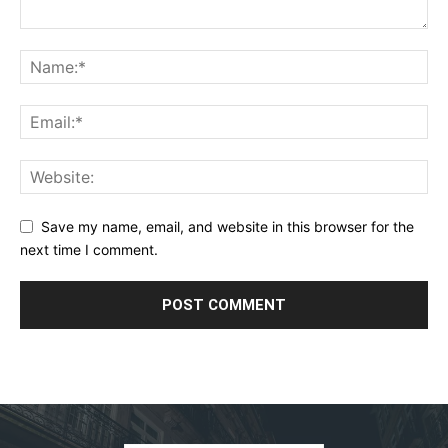
Save my name, email, and website in this browser for the
next time I comment.