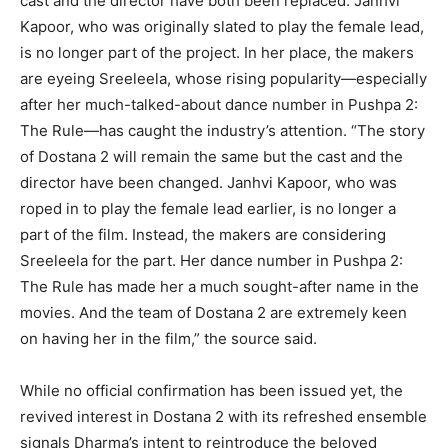
cast and the director have both been replaced. Janhvi
Kapoor, who was originally slated to play the female lead,
is no longer part of the project. In her place, the makers
are eyeing Sreeleela, whose rising popularity—especially
after her much-talked-about dance number in Pushpa 2:
The Rule—has caught the industry’s attention. “The story
of Dostana 2 will remain the same but the cast and the
director have been changed. Janhvi Kapoor, who was
roped in to play the female lead earlier, is no longer a
part of the film. Instead, the makers are considering
Sreeleela for the part. Her dance number in Pushpa 2:
The Rule has made her a much sought-after name in the
movies. And the team of Dostana 2 are extremely keen
on having her in the film,” the source said.
While no official confirmation has been issued yet, the
revived interest in Dostana 2 with its refreshed ensemble
signals Dharma’s intent to reintroduce the beloved