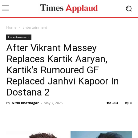
Home
Entertainment
Entertainment
After Vikrant Massey
Replaces Kartik Aaryan,
Kartik’s Rumoured GF
Replaced Janhvi Kapoor In
Dostana 2
By
Nitin Bhatnagar
-
May 7, 2025
404
0