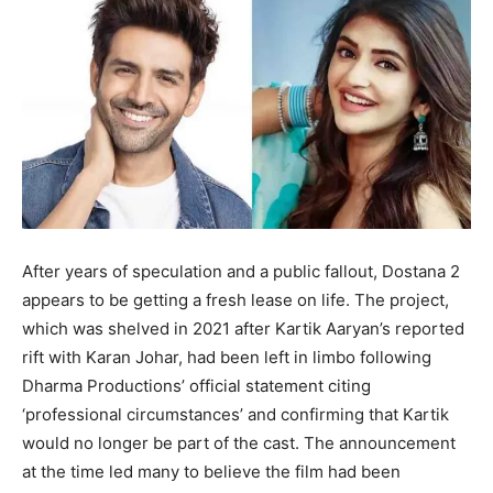
After years of speculation and a public fallout, Dostana 2
appears to be getting a fresh lease on life. The project,
which was shelved in 2021 after Kartik Aaryan’s reported
rift with Karan Johar, had been left in limbo following
Dharma Productions’ official statement citing
‘professional circumstances’ and confirming that Kartik
would no longer be part of the cast. The announcement
at the time led many to believe the film had been