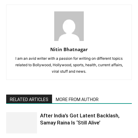
Nitin Bhatnagar
I am an avid writer with a passion for writing on different topics
related to Bollywood, Hollywood, sports, health, current affairs,
viral stuff and news.
RELATED ARTICLES
MORE FROM AUTHOR
After India’s Got Latent Backlash,
Samay Raina Is ‘Still Alive’