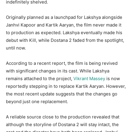
indefinitely shelved.
Originally planned as a launchpad for Lakshya alongside
Janhvi Kapoor and Kartik Aaryan, the film never made it
to production as expected. Lakshya eventually made his
debut with Kill, while Dostana 2 faded from the spotlight,
until now.
According to a recent report, the film is being revived
with significant changes in its cast. While Lakshya
remains attached to the project,
Vikrant Massey
is now
reportedly stepping in to replace Kartik Aaryan. However,
the most recent update suggests that the changes go
beyond just one replacement.
A reliable source close to the production revealed that
although the storyline of Dostana 2 will stay intact, the