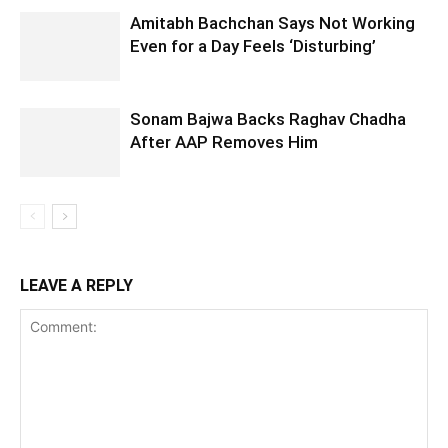
Amitabh Bachchan Says Not Working
Even for a Day Feels ‘Disturbing’
Sonam Bajwa Backs Raghav Chadha
After AAP Removes Him
LEAVE A REPLY