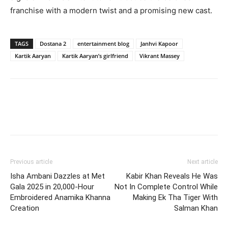
franchise with a modern twist and a promising new cast.
TAGS
Dostana 2
entertainment blog
Janhvi Kapoor
Kartik Aaryan
Kartik Aaryan’s girlfriend
Vikrant Massey
Previous article
Next article
Isha Ambani Dazzles at Met
Kabir Khan Reveals He Was
Gala 2025 in 20,000-Hour
Not In Complete Control While
Embroidered Anamika Khanna
Making Ek Tha Tiger With
Creation
Salman Khan