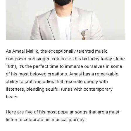
As Amaal Mallik, the exceptionally talented music
composer and singer, celebrates his birthday today (June
16th), it’s the perfect time to immerse ourselves in some
of his most beloved creations. Amaal has a remarkable
ability to craft melodies that resonate deeply with
listeners, blending soulful tunes with contemporary
beats.
Here are five of his most popular songs that are a must-
listen to celebrate his musical journey: