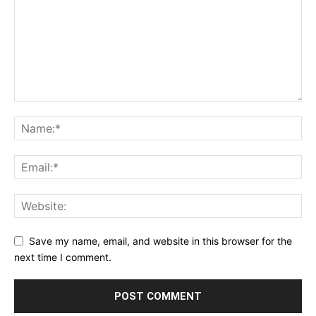
Save my name, email, and website in this browser for the
next time I comment.