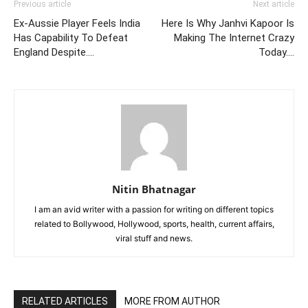
Previous article
Next article
Ex-Aussie Player Feels India
Here Is Why Janhvi Kapoor Is
Has Capability To Defeat
Making The Internet Crazy
England Despite….
Today….
Nitin Bhatnagar
I am an avid writer with a passion for writing on different topics
related to Bollywood, Hollywood, sports, health, current affairs,
viral stuff and news.
RELATED ARTICLES
MORE FROM AUTHOR