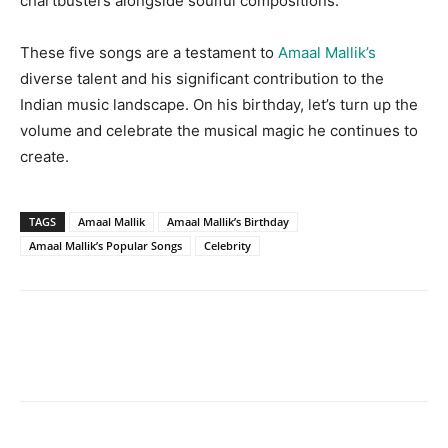
chartbusters alongside soulful compositions.
These five songs are a testament to
Amaal Mallik’s
diverse talent and his significant contribution to the
Indian music landscape. On his birthday, let’s turn up the
volume and celebrate the musical magic he continues to
create.
TAGS
Amaal Mallik
Amaal Mallik’s Birthday
Amaal Mallik’s Popular Songs
Celebrity