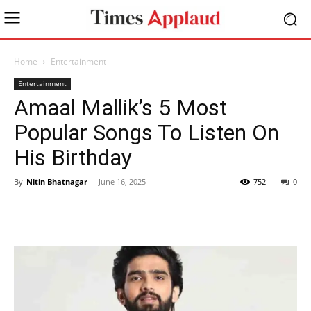
Home
Entertainment
Entertainment
Amaal Mallik’s 5 Most
Popular Songs To Listen On
His Birthday
By
Nitin Bhatnagar
-
June 16, 2025
752
0