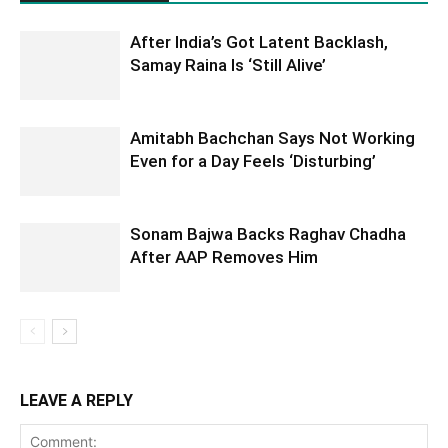
After India’s Got Latent Backlash,
Samay Raina Is ‘Still Alive’
Amitabh Bachchan Says Not Working
Even for a Day Feels ‘Disturbing’
Sonam Bajwa Backs Raghav Chadha
After AAP Removes Him
LEAVE A REPLY