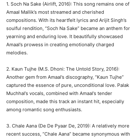
1. Soch Na Sake (Airlift, 2016): This song remains one of
Amaal Mallik’s most streamed and cherished
compositions. With its heartfelt lyrics and Arijit Singh’s
soulful rendition, “Soch Na Sake” became an anthem for
yearning and enduring love. It beautifully showcased
Amaal’s prowess in creating emotionally charged
melodies.
2. Kaun Tujhe (M.S. Dhoni: The Untold Story, 2016):
Another gem from Amaal’s discography, “Kaun Tujhe”
captured the essence of pure, unconditional love. Palak
Muchhal’s vocals, combined with Amaal’s tender
composition, made this track an instant hit, especially
among romantic song enthusiasts.
3. Chale Aana (De De Pyaar De, 2019): A relatively more
recent success, “Chale Aana” became synonymous with