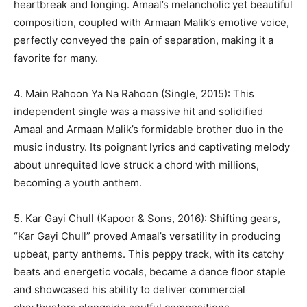
heartbreak and longing. Amaal’s melancholic yet beautiful
composition, coupled with Armaan Malik’s emotive voice,
perfectly conveyed the pain of separation, making it a
favorite for many.
4. Main Rahoon Ya Na Rahoon (Single, 2015): This
independent single was a massive hit and solidified
Amaal and Armaan Malik’s formidable brother duo in the
music industry. Its poignant lyrics and captivating melody
about unrequited love struck a chord with millions,
becoming a youth anthem.
5. Kar Gayi Chull (Kapoor & Sons, 2016): Shifting gears,
“Kar Gayi Chull” proved Amaal’s versatility in producing
upbeat, party anthems. This peppy track, with its catchy
beats and energetic vocals, became a dance floor staple
and showcased his ability to deliver commercial