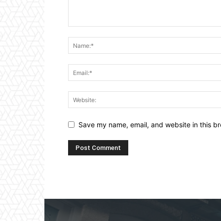
Save my name, email, and website in this br