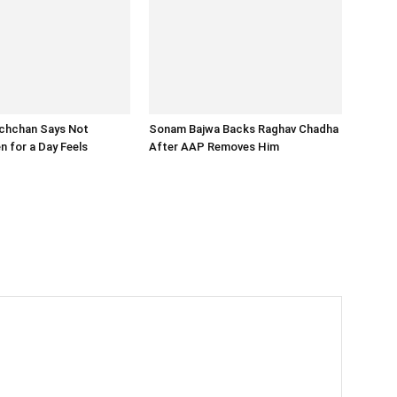
chchan Says Not
Sonam Bajwa Backs Raghav Chadha
n for a Day Feels
After AAP Removes Him