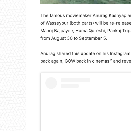
The famous moviemaker Anurag Kashyap ann
of Wasseypur (both parts) will be re-release
Manoj Bajpayee, Huma Qureshi, Pankaj Tripa
from August 30 to September 5.
Anurag shared this update on his Instagram 
back again, GOW back in cinemas,” and reveal