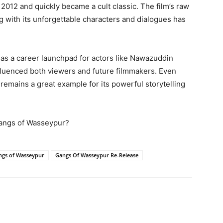
2012 and quickly became a cult classic. The film’s raw
g with its unforgettable characters and dialogues has
as a career launchpad for actors like Nawazuddin
influenced both viewers and future filmmakers. Even
remains a great example for its powerful storytelling
 Gangs of Wasseypur?
ngs of Wasseypur
Gangs Of Wasseypur Re-Release