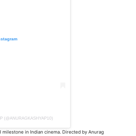
nstagram
AP (@ANURAGKASHYAP10)
l milestone in Indian cinema. Directed by Anurag