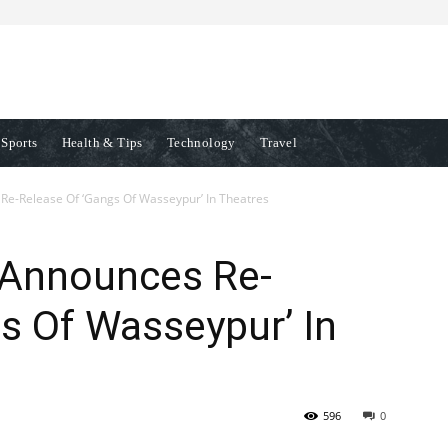
Sports
Health & Tips
Technology
Travel
e-Release Of ‘Gangs Of Wasseypur’ In Theatres
 Announces Re-
s Of Wasseypur’ In
596
0