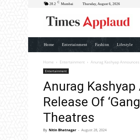
C
28.2
Mumbai
Thursday, August 6, 2026
Home
Entertainment
Fashion
Lifestyle
Home
Entertainment
Anurag Kashyap Announces R
Entertainment
Anurag Kashyap
Release Of ‘Gang
Theatres
By
Nitin Bhatnagar
-
August 28, 2024