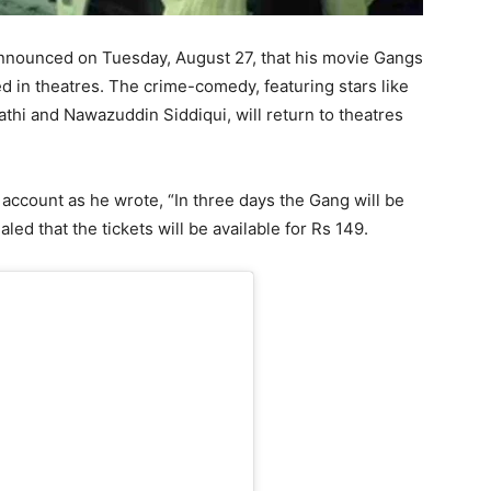
ounced on Tuesday, August 27, that his movie Gangs
d in theatres. The crime-comedy, featuring stars like
thi and Nawazuddin Siddiqui, will return to theatres
account as he wrote, “In three days the Gang will be
ed that the tickets will be available for Rs 149.