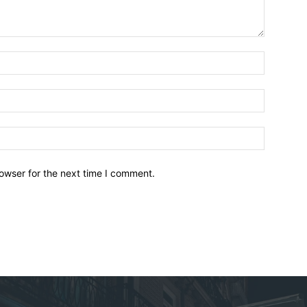
owser for the next time I comment.