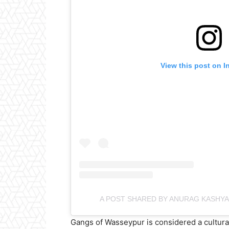
View this post on I
A POST SHARED BY ANURAG KASHY
Gangs of Wasseypur is considered a cultura