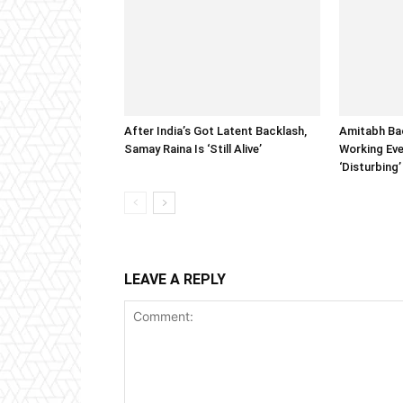
After India’s Got Latent Backlash,
Amitabh Ba
Samay Raina Is ‘Still Alive’
Working Eve
‘Disturbing’
LEAVE A REPLY