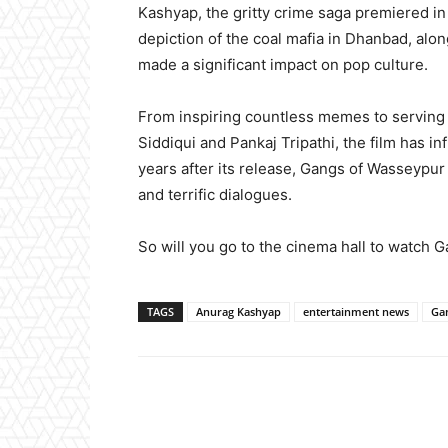
Kashyap, the gritty crime saga premiered in 
depiction of the coal mafia in Dhanbad, alon
made a significant impact on pop culture.
From inspiring countless memes to serving 
Siddiqui and Pankaj Tripathi, the film has 
years after its release, Gangs of Wasseypur 
and terrific dialogues.
So will you go to the cinema hall to watch
TAGS
Anurag Kashyap
entertainment news
Ga