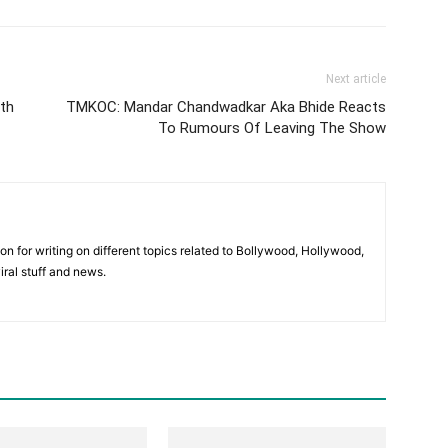
Next article
ith
TMKOC: Mandar Chandwadkar Aka Bhide Reacts
To Rumours Of Leaving The Show
ion for writing on different topics related to Bollywood, Hollywood,
viral stuff and news.