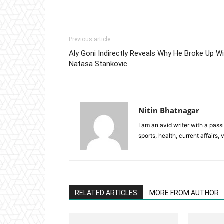
Previous article
Aly Goni Indirectly Reveals Why He Broke Up W
Natasa Stankovic
Nitin Bhatnagar
I am an avid writer with a pass
sports, health, current affairs, 
RELATED ARTICLES
MORE FROM AUTHOR