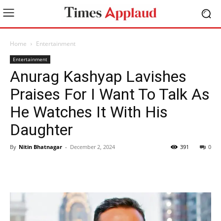
Home
Entertainment
Entertainment
Anurag Kashyap Lavishes
Praises For I Want To Talk As
He Watches It With His
Daughter
By
Nitin Bhatnagar
-
December 2, 2024
391
0