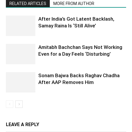
RELATED ARTICLES
MORE FROM AUTHOR
After India’s Got Latent Backlash,
Samay Raina Is ‘Still Alive’
Amitabh Bachchan Says Not Working
Even for a Day Feels ‘Disturbing’
Sonam Bajwa Backs Raghav Chadha
After AAP Removes Him
LEAVE A REPLY