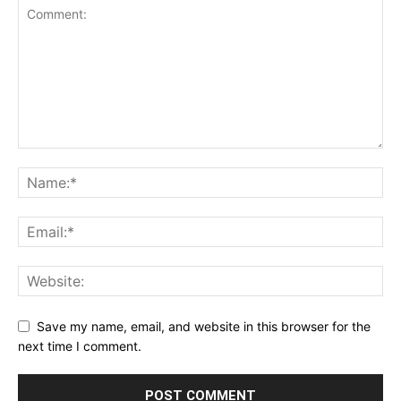
Save my name, email, and website in this browser for the
next time I comment.