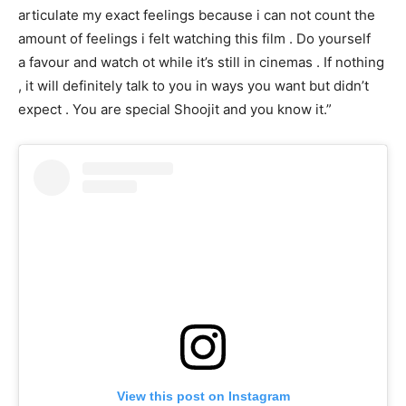
articulate my exact feelings because i can not count the
amount of feelings i felt watching this film . Do yourself
a favour and watch ot while it’s still in cinemas . If nothing
, it will definitely talk to you in ways you want but didn’t
expect . You are special Shoojit and you know it.”
View this post on Instagram