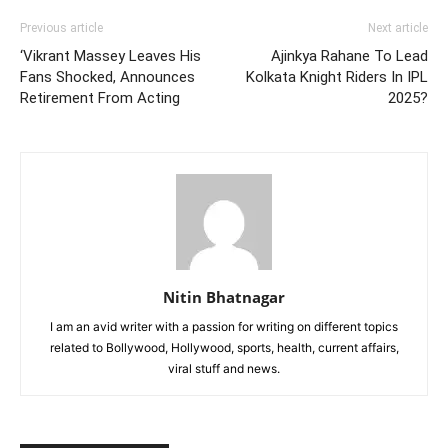
Previous article
Next article
‘Vikrant Massey Leaves His
Ajinkya Rahane To Lead
Fans Shocked, Announces
Kolkata Knight Riders In IPL
Retirement From Acting
2025?
Nitin Bhatnagar
I am an avid writer with a passion for writing on different topics
related to Bollywood, Hollywood, sports, health, current affairs,
viral stuff and news.