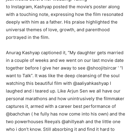
to Instagram, Kashyap posted the movie’s poster along
with a touching note, expressing how the film resonated
deeply with him as a father. His praise highlighted the
universal themes of love, growth, and parenthood
portrayed in the film.
Anurag Kashyap captioned it, “My daughter gets married
in a couple of weeks and we went on our last movie date
together before I give her away to see @shoojitsircar ‘ “I
want to Talk”. It was like the deep cleansing of the soul
watching this beautiful film with @aaliyahkashyap I
laughed and i teared up. Like Arjun Sen we all have our
personal marathons and how unintrusively the filmmaker
captures it, armed with a career best performance of
@bachchan ( he fully has now come into his own) and the
two powerhouses Reeya’s @ahillyeah and the little one
who i don’t know. Still absorbing it and find it hard to