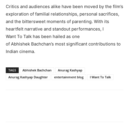
Critics and audiences alike have been moved by the film’s
exploration of familial relationships, personal sacrifices,
and the bittersweet moments of parenting. With its
heartfelt narrative and standout performances, I
Want To Talk has been hailed as one
of Abhishek Bachchan’s most significant contributions to
Indian cinema.
TAGS
Abhishek Bachchan
Anurag Kashyap
Anurag Kashyap Daughter
entertainment blog
I Want To Talk