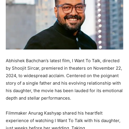
Abhishek Bachchan’s latest film, I Want To Talk, directed
by Shoojit Sircar, premiered in theaters on November 22,
2024, to widespread acclaim. Centered on the poignant
story of a single father and his evolving relationship with
his daughter, the movie has been lauded for its emotional
depth and stellar performances.
Filmmaker Anurag Kashyap shared his heartfelt
experience of watching I Want To Talk with his daughter,
just weeks before her wedding. Taking