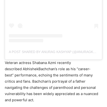
A POST SHARED BY ANURAG KASHYAP (@ANURAGKASHYAP10)
Veteran actress Shabana Azmi recently
described AbhishekBachchan’s role as his “career-
best” performance, echoing the sentiments of many
critics and fans. Bachchan’s portrayal of a father
navigating the challenges of parenthood and personal
vulnerability has been widely appreciated as a nuanced
and powerful act.