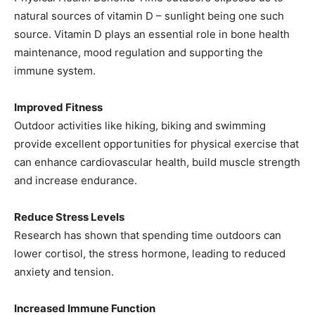
natural sources of vitamin D – sunlight being one such
source. Vitamin D plays an essential role in bone health
maintenance, mood regulation and supporting the
immune system.
Improved Fitness
Outdoor activities like hiking, biking and swimming
provide excellent opportunities for physical exercise that
can enhance cardiovascular health, build muscle strength
and increase endurance.
Reduce Stress Levels
Research has shown that spending time outdoors can
lower cortisol, the stress hormone, leading to reduced
anxiety and tension.
Increased Immune Function