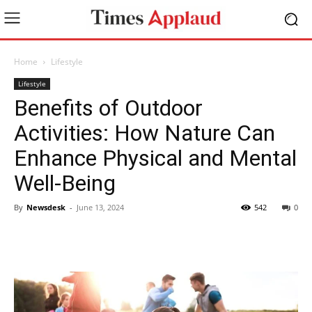
Home
Lifestyle
Lifestyle
Benefits of Outdoor
Activities: How Nature Can
Enhance Physical and Mental
Well-Being
By
Newsdesk
-
June 13, 2024
542
0