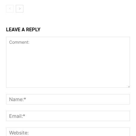
LEAVE A REPLY