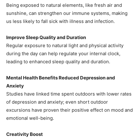
Being exposed to natural elements, like fresh air and
sunshine, can strengthen our immune systems, making
us less likely to fall sick with illness and infection.
Improve Sleep Quality and Duration
Regular exposure to natural light and physical activity
during the day can help regulate your internal clock,
leading to enhanced sleep quality and duration.
Mental Health Benefits Reduced Depression and
Anxiety
Studies have linked time spent outdoors with lower rates
of depression and anxiety; even short outdoor
excursions have proven their positive effect on mood and
emotional well-being.
Creativity Boost