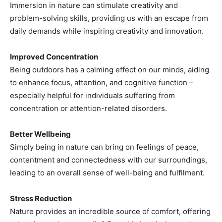
Immersion in nature can stimulate creativity and
problem-solving skills, providing us with an escape from
daily demands while inspiring creativity and innovation.
Improved Concentration
Being outdoors has a calming effect on our minds, aiding
to enhance focus, attention, and cognitive function –
especially helpful for individuals suffering from
concentration or attention-related disorders.
Better Wellbeing
Simply being in nature can bring on feelings of peace,
contentment and connectedness with our surroundings,
leading to an overall sense of well-being and fulfilment.
Stress Reduction
Nature provides an incredible source of comfort, offering