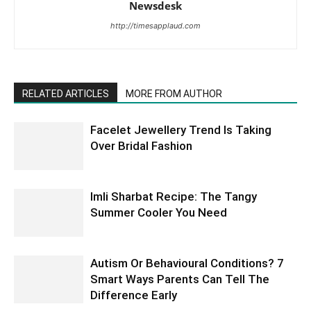
Newsdesk
http://timesapplaud.com
RELATED ARTICLES
MORE FROM AUTHOR
Facelet Jewellery Trend Is Taking
Over Bridal Fashion
Imli Sharbat Recipe: The Tangy
Summer Cooler You Need
Autism Or Behavioural Conditions? 7
Smart Ways Parents Can Tell The
Difference Early