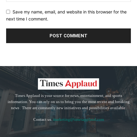
Save my name, email, and website in this browser for the
next time I comment.
Times Applaud is your source for news, entertainment, and sports
information. You can rely on us to bring you the most recent and breaking
news . There are constantly new initiatives and possibilities available.
Contact us:
marketing@timesapplaud.com