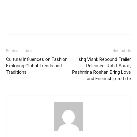
Previous article
Next article
Cultural Influences on Fashion:
Ishq Vishk Rebound Trailer
Exploring Global Trends and
Released: Rohit Saraf,
Traditions
Pashmina Roshan Bring Love
and Friendship to Life