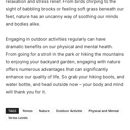
relaxation and stress relief. From birds chirping to the
sight of babbling brooks or feeling soft grass beneath our
feet, nature has an uncanny way of soothing our minds
and bodies alike.
Engaging in outdoor activities regularly can have
dramatic benefits on our physical and mental health.
From going for a stroll in the park or hiking the mountains
to enjoying your backyard garden, engaging with nature
offers numerous advantages that can significantly
enhance our quality of life. So grab your hiking boots, and
water bottle, and head outside now – your body and mind
will thank you for it.
TAGS
fitness
Nature
Outdoor Activitie
Physical and Mental
Stress Levels