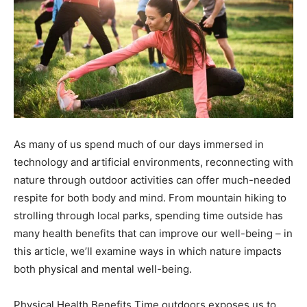
As many of us spend much of our days immersed in
technology and artificial environments, reconnecting with
nature through outdoor activities can offer much-needed
respite for both body and mind. From mountain hiking to
strolling through local parks, spending time outside has
many health benefits that can improve our well-being – in
this article, we’ll examine ways in which nature impacts
both physical and mental well-being.
Physical Health Benefits Time outdoors exposes us to