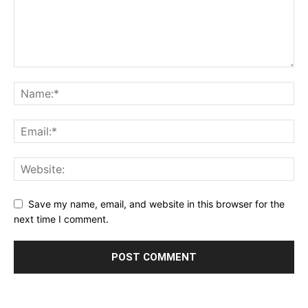
Save my name, email, and website in this browser for the
next time I comment.