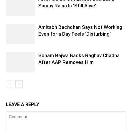
Samay Raina Is ‘Still Alive’
Amitabh Bachchan Says Not Working
Even for a Day Feels ‘Disturbing’
Sonam Bajwa Backs Raghav Chadha
After AAP Removes Him
LEAVE A REPLY