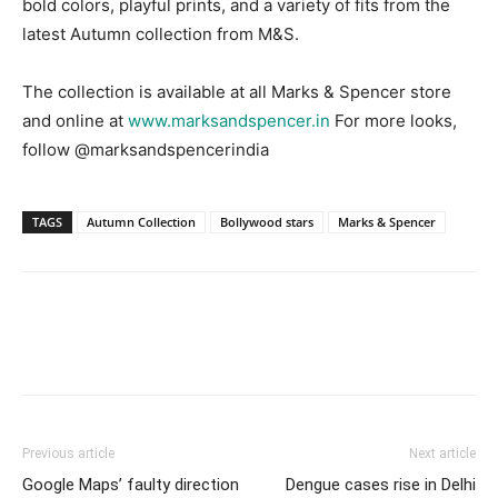
bold colors, playful prints, and a variety of fits from the
latest Autumn collection from M&S.
The collection is available at all Marks & Spencer store
and online at
www.marksandspencer.in
For more looks,
follow @marksandspencerindia
TAGS
Autumn Collection
Bollywood stars
Marks & Spencer
Previous article
Next article
Google Maps’ faulty direction
Dengue cases rise in Delhi