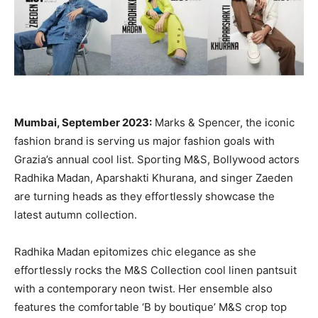
Mumbai, September 2023:
Marks & Spencer, the iconic
fashion brand is serving us major fashion goals with
Grazia’s annual cool list. Sporting M&S, Bollywood actors
Radhika Madan, Aparshakti Khurana, and singer Zaeden
are turning heads as they effortlessly showcase the
latest autumn collection.
Radhika Madan epitomizes chic elegance as she
effortlessly rocks the M&S Collection cool linen pantsuit
with a contemporary neon twist. Her ensemble also
features the comfortable ‘B by boutique’ M&S crop top