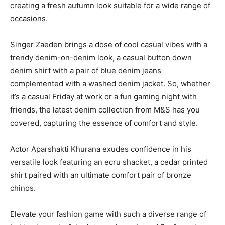
creating a fresh autumn look suitable for a wide range of
occasions.
Singer Zaeden brings a dose of cool casual vibes with a
trendy denim-on-denim look, a casual button down
denim shirt with a pair of blue denim jeans
complemented with a washed denim jacket. So, whether
it’s a casual Friday at work or a fun gaming night with
friends, the latest denim collection from M&S has you
covered, capturing the essence of comfort and style.
Actor Aparshakti Khurana exudes confidence in his
versatile look featuring an ecru shacket, a cedar printed
shirt paired with an ultimate comfort pair of bronze
chinos.
Elevate your fashion game with such a diverse range of