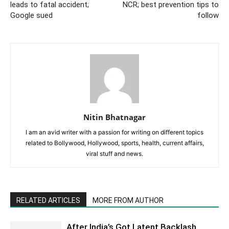
leads to fatal accident;
NCR; best prevention tips to
Google sued
follow
Nitin Bhatnagar
I am an avid writer with a passion for writing on different topics
related to Bollywood, Hollywood, sports, health, current affairs,
viral stuff and news.
RELATED ARTICLES
MORE FROM AUTHOR
After India’s Got Latent Backlash,