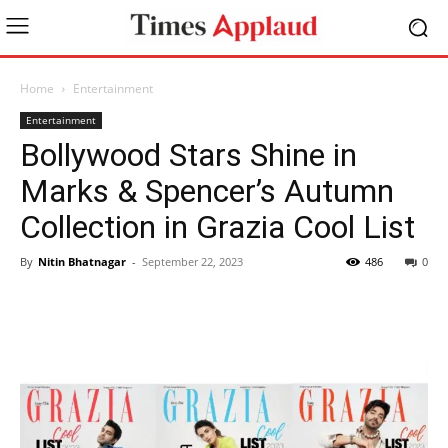
Home
Entertainment
Entertainment
Bollywood Stars Shine in
Marks & Spencer’s Autumn
Collection in Grazia Cool List
By
Nitin Bhatnagar
-
September 22, 2023
486
0