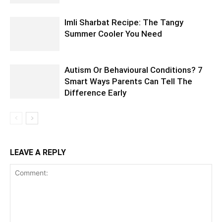
Imli Sharbat Recipe: The Tangy
Summer Cooler You Need
Autism Or Behavioural Conditions? 7
Smart Ways Parents Can Tell The
Difference Early
LEAVE A REPLY