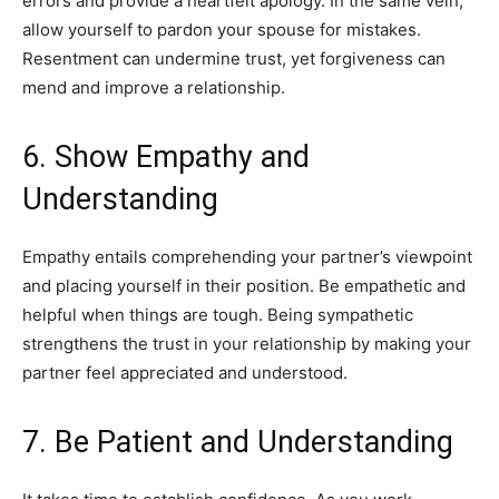
errors and provide a heartfelt apology. In the same vein,
allow yourself to pardon your spouse for mistakes.
Resentment can undermine trust, yet forgiveness can
mend and improve a relationship.
6. Show Empathy and
Understanding
Empathy entails comprehending your partner’s viewpoint
and placing yourself in their position. Be empathetic and
helpful when things are tough. Being sympathetic
strengthens the trust in your relationship by making your
partner feel appreciated and understood.
7. Be Patient and Understanding