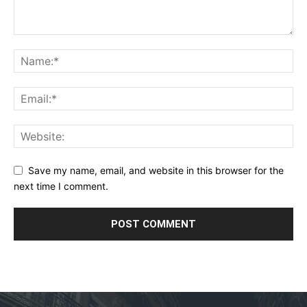
Save my name, email, and website in this browser for the
next time I comment.