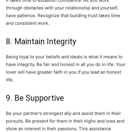
It takes time to establish confidence. As you work
through obstacles with your relationship and yourself,
have patience. Recognize that building trust takes time
and consistent work.
8. Maintain Integrity
Being loyal to your beliefs and ideals is what it means to
have integrity. Be fair and honest in all you do in life. Your
lover will have greater faith in you if you lead an honest
life.
9. Be Supportive
Be your partner’s strongest ally and assist them in their
pursuits. Be present for them in their highs and lows and
show an interest in their passions. This assistance