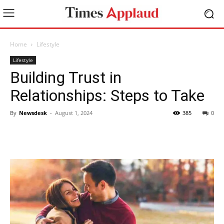
Home
Lifestyle
Lifestyle
Building Trust in
Relationships: Steps to Take
By
Newsdesk
-
August 1, 2024
385
0