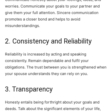
worries. Communicate your goals to your partner and
give them your full attention. Sincere communication
promotes a closer bond and helps to avoid
misunderstandings.
2. Consistency and Reliability
Reliability is increased by acting and speaking
consistently. Remain dependable and fulfil your
obligations. The trust between you is strengthened when
your spouse understands they can rely on you.
3. Transparency
Honesty entails being forthright about your goals and
deeds. Talk about the significant elements of your life,