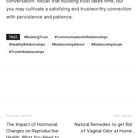
conversation. Recall that building trust takes time, but
you may cultivate a satisfying and trustworthy connection
with persistence and patience.
TAGS
#BuildingTrust
#CommunicationInRelationships
#HealthyRelationships
#RelationshipAdvice
#RelationshipGoals
#TrustInRelationships
Previous article
Next article
The Impact of Hormonal
Natural Remedies to get Rid
Changes on Reproductive
of Vaginal Odor at Home
Health: What You Need to