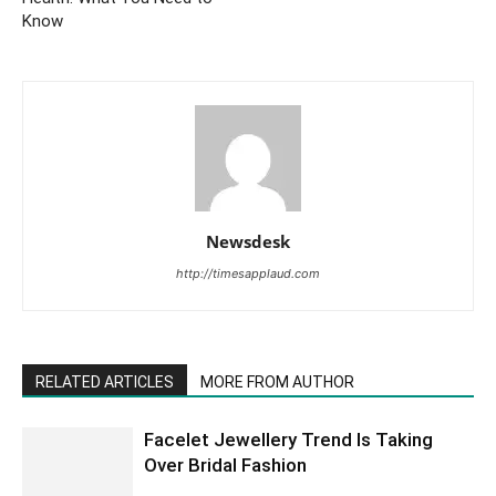
Know
Newsdesk
http://timesapplaud.com
RELATED ARTICLES
MORE FROM AUTHOR
Facelet Jewellery Trend Is Taking
Over Bridal Fashion