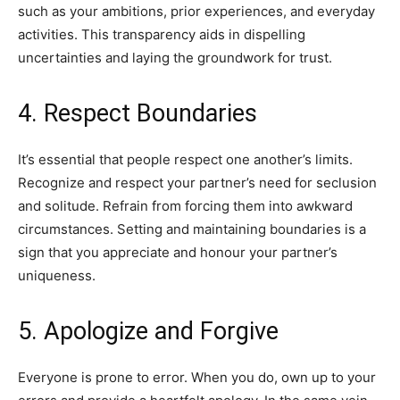
such as your ambitions, prior experiences, and everyday
activities. This transparency aids in dispelling
uncertainties and laying the groundwork for trust.
4. Respect Boundaries
It’s essential that people respect one another’s limits.
Recognize and respect your partner’s need for seclusion
and solitude. Refrain from forcing them into awkward
circumstances. Setting and maintaining boundaries is a
sign that you appreciate and honour your partner’s
uniqueness.
5. Apologize and Forgive
Everyone is prone to error. When you do, own up to your