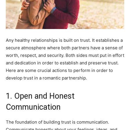
Any healthy relationships is built on trust. It establishes a
secure atmosphere where both partners have a sense of
worth, respect, and security. Both sides must put in effort
and dedication in order to establish and preserve trust.
Here are some crucial actions to perform in order to
develop trust in a romantic partnership.
1. Open and Honest
Communication
The foundation of building trust is communication.
Communicate honestly about your feelings, ideas, and