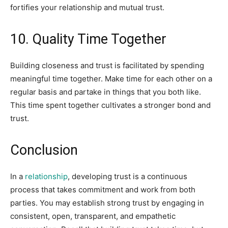
fortifies your relationship and mutual trust.
10. Quality Time Together
Building closeness and trust is facilitated by spending
meaningful time together. Make time for each other on a
regular basis and partake in things that you both like.
This time spent together cultivates a stronger bond and
trust.
Conclusion
In a
relationship
, developing trust is a continuous
process that takes commitment and work from both
parties. You may establish strong trust by engaging in
consistent, open, transparent, and empathetic