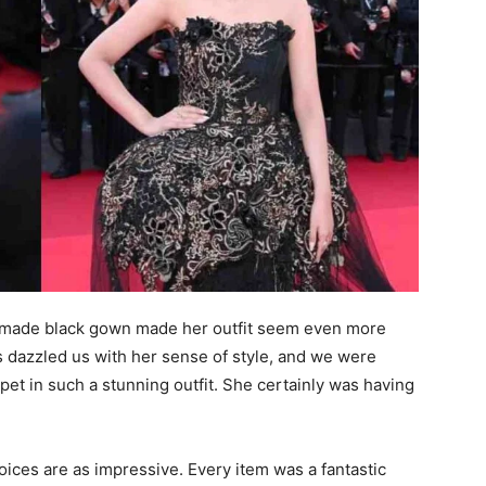
dmade black gown made her outfit seem even more
 dazzled us with her sense of style, and we were
pet in such a stunning outfit. She certainly was having
oices are as impressive. Every item was a fantastic