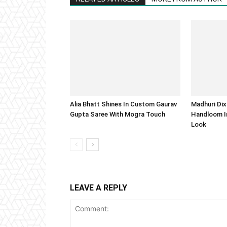
Alia Bhatt Shines In Custom Gaurav
Madhuri Dix
Gupta Saree With Mogra Touch
Handloom In
Look
LEAVE A REPLY