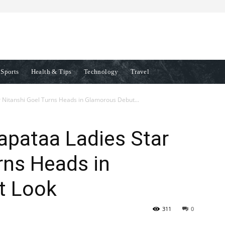
Sports
Health & Tips
Technology
Travel
 Nitanshi Goel Turns Heads in Glamorous Debut...
apataa Ladies Star
rns Heads in
t Look
311
0