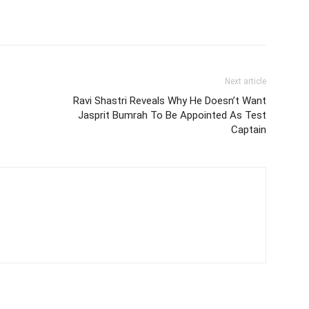
Next article
Ravi Shastri Reveals Why He Doesn’t Want
Jasprit Bumrah To Be Appointed As Test
Captain