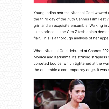
Young Indian actress Nitanshi Goel wowed 
the third day of the 78th Cannes Film Festi
grin and an exquisite ensemble. Walking in
like a princess, the Gen Z fashionista demo
flair. This is a thorough analysis of her app
When Nitanshi Goel debuted at Cannes 202
Monica and Karishma. Its striking strapless
corseted bodice, which tightened at the waist
the ensemble a contemporary edge. It was co