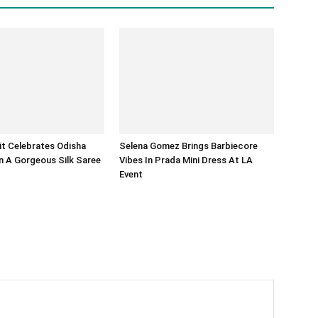
it Celebrates Odisha
Selena Gomez Brings Barbiecore
 A Gorgeous Silk Saree
Vibes In Prada Mini Dress At LA
Event