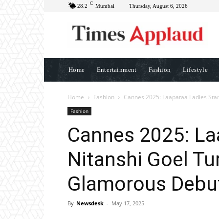
C
28.2
Mumbai
Thursday, August 6, 2026
Home
Entertainment
Fashion
Lifestyle
Home
Fashion
Cannes 2025: Laapataa Ladies Star
Fashion
Cannes 2025: La
Nitanshi Goel Tu
Glamorous Debu
By
Newsdesk
-
May 17, 2025