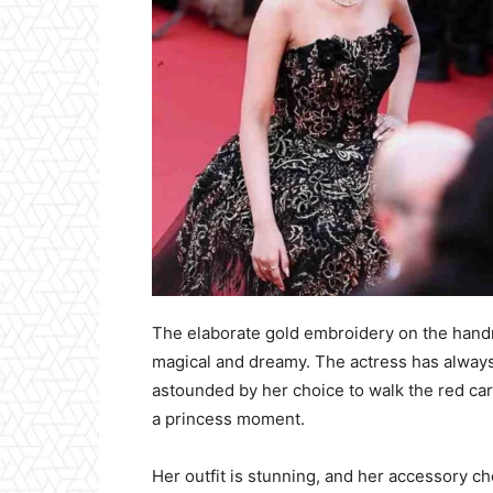
The elaborate gold embroidery on the han
magical and dreamy. The actress has always
astounded by her choice to walk the red car
a princess moment.
Her outfit is stunning, and her accessory ch