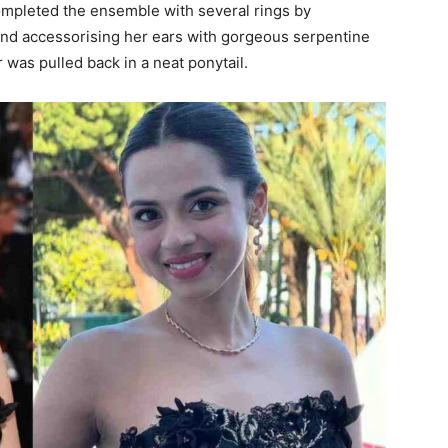
completed the ensemble with several rings by
and accessorising her ears with gorgeous serpentine
 was pulled back in a neat ponytail.