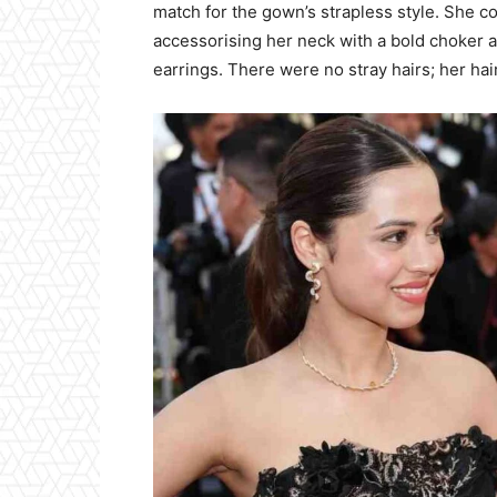
match for the gown’s strapless style. She 
accessorising her neck with a bold choker 
earrings. There were no stray hairs; her hair