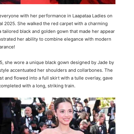
everyone with her performance in Laapataa Ladies on
val 2025. She walked the red carpet with a charming
 a tailored black and golden gown that made her appear
nstrated her ability to combine elegance with modern
earance!
5, she wore a unique black gown designed by Jade by
 style accentuated her shoulders and collarbones. The
 and flowed into a full skirt with a tulle overlay, gave
mpleted with a long, striking train.