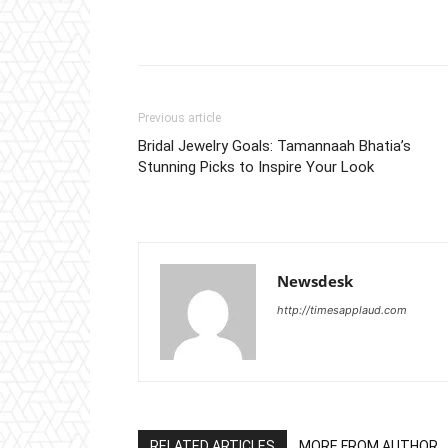
Previous article
Bridal Jewelry Goals: Tamannaah Bhatia’s
Stunning Picks to Inspire Your Look
Newsdesk
http://timesapplaud.com
RELATED ARTICLES
MORE FROM AUTHOR