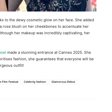
ks to the dewy cosmetic glow on her face. She added
d a rose blush on her cheekbones to accentuate her
. Although her makeup was incredibly captivating, her
Goel
made a stunning entrance at Cannes 2025. She
itises fashion, she guarantees that everyone will be
rgeous outfit!
 Film Festival
Celebrity fashion
Glamorous Debut