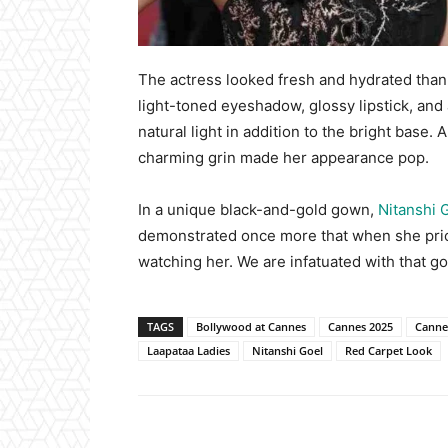
The actress looked fresh and hydrated than
light-toned eyeshadow, glossy lipstick, an
natural light in addition to the bright base
charming grin made her appearance pop.
In a unique black-and-gold gown,
Nitanshi 
demonstrated once more that when she prior
watching her. We are infatuated with that go
TAGS
Bollywood at Cannes
Cannes 2025
Cannes
Laapataa Ladies
Nitanshi Goel
Red Carpet Look