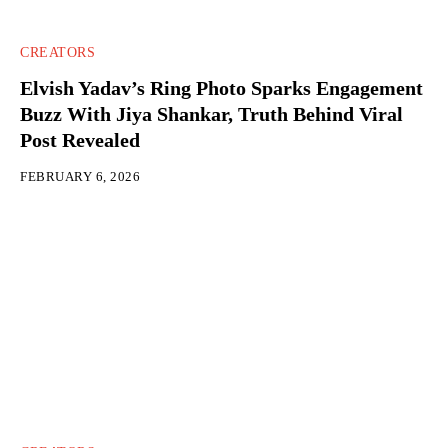
CREATORS
Elvish Yadav’s Ring Photo Sparks Engagement
Buzz With Jiya Shankar, Truth Behind Viral
Post Revealed
FEBRUARY 6, 2026