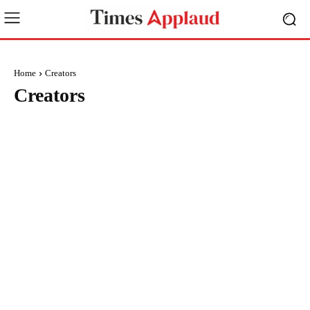
Home
Creators
Creators
BRAND POST
BUSINESS
EDUCATION
ENTERTAINMENT
ENVIRONMENT
EVENTS
FASHION
FINANCE