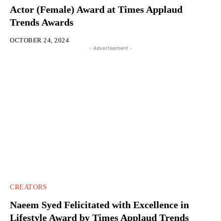
Actor (Female) Award at Times Applaud
Trends Awards
OCTOBER 24, 2024
- Advertisement -
CREATORS
Naeem Syed Felicitated with Excellence in
Lifestyle Award by Times Applaud Trends