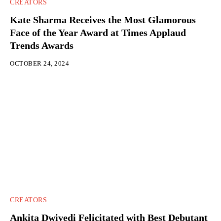
CREATORS
Kate Sharma Receives the Most Glamorous
Face of the Year Award at Times Applaud
Trends Awards
OCTOBER 24, 2024
CREATORS
Ankita Dwivedi Felicitated with Best Debutant