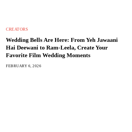
CREATORS
Wedding Bells Are Here: From Yeh Jawaani
Hai Deewani to Ram-Leela, Create Your
Favorite Film Wedding Moments
FEBRUARY 6, 2026