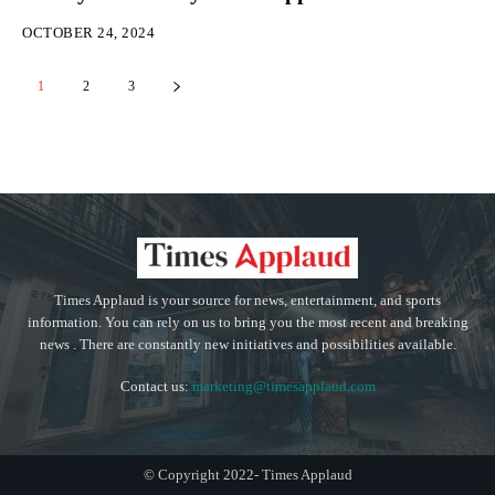
OCTOBER 24, 2024
1
2
3
Times Applaud is your source for news, entertainment, and sports
information. You can rely on us to bring you the most recent and breaking
news . There are constantly new initiatives and possibilities available.
Contact us:
marketing@timesapplaud.com
© Copyright 2022- Times Applaud