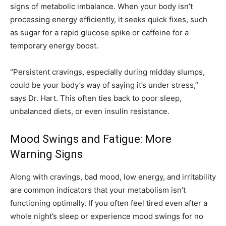
signs of metabolic imbalance. When your body isn’t
processing energy efficiently, it seeks quick fixes, such
as sugar for a rapid glucose spike or caffeine for a
temporary energy boost.
“Persistent cravings, especially during midday slumps,
could be your body’s way of saying it’s under stress,”
says Dr. Hart. This often ties back to poor sleep,
unbalanced diets, or even insulin resistance.
Mood Swings and Fatigue: More
Warning Signs
Along with cravings, bad mood, low energy, and irritability
are common indicators that your metabolism isn’t
functioning optimally. If you often feel tired even after a
whole night’s sleep or experience mood swings for no