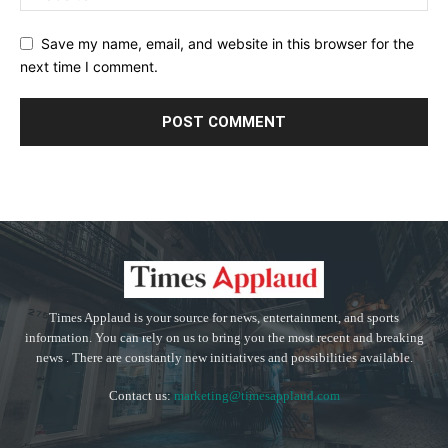
Save my name, email, and website in this browser for the
next time I comment.
Times Applaud is your source for news, entertainment, and sports
information. You can rely on us to bring you the most recent and breaking
news . There are constantly new initiatives and possibilities available.
Contact us:
marketing@timesapplaud.com