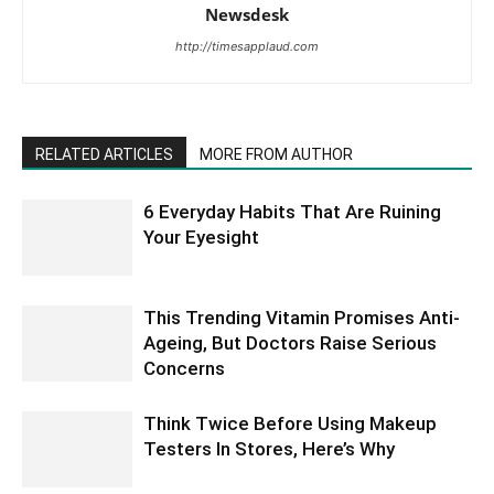
Newsdesk
http://timesapplaud.com
RELATED ARTICLES
MORE FROM AUTHOR
6 Everyday Habits That Are Ruining
Your Eyesight
This Trending Vitamin Promises Anti-
Ageing, But Doctors Raise Serious
Concerns
Think Twice Before Using Makeup
Testers In Stores, Here’s Why