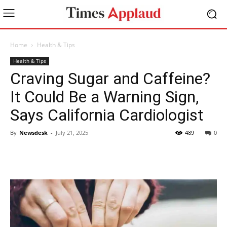
Home
Health & Tips
Health & Tips
Craving Sugar and Caffeine?
It Could Be a Warning Sign,
Says California Cardiologist
By
Newsdesk
-
July 21, 2025
489
0