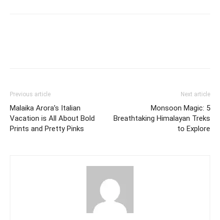
Previous article
Next article
Malaika Arora’s Italian
Monsoon Magic: 5
Vacation is All About Bold
Breathtaking Himalayan Treks
Prints and Pretty Pinks
to Explore