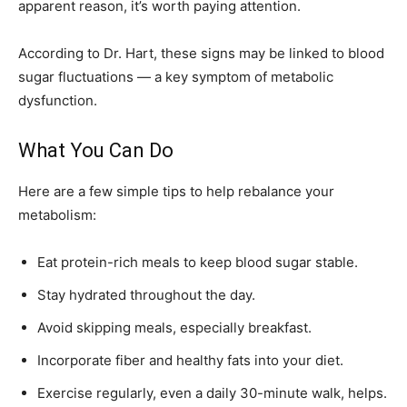
apparent reason, it’s worth paying attention.
According to Dr. Hart, these signs may be linked to blood
sugar fluctuations — a key symptom of metabolic
dysfunction.
What You Can Do
Here are a few simple tips to help rebalance your
metabolism:
Eat protein-rich meals to keep blood sugar stable.
Stay hydrated throughout the day.
Avoid skipping meals, especially breakfast.
Incorporate fiber and healthy fats into your diet.
Exercise regularly, even a daily 30-minute walk, helps.