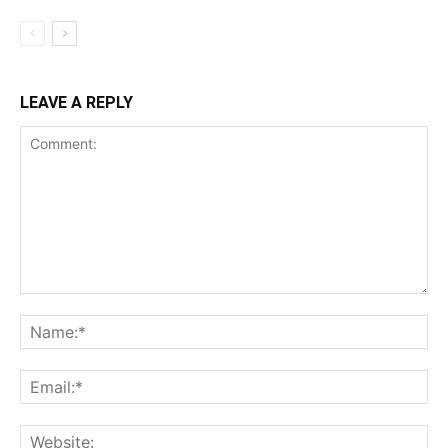
LEAVE A REPLY