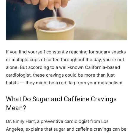
If you find yourself constantly reaching for sugary snacks
or multiple cups of coffee throughout the day, you’re not
alone. But according to a well-known California-based
cardiologist, these cravings could be more than just
habits — they might be a red flag from your metabolism.
What Do Sugar and Caffeine Cravings
Mean?
Dr. Emily Hart, a preventive cardiologist from Los
Angeles, explains that sugar and caffeine cravings can be