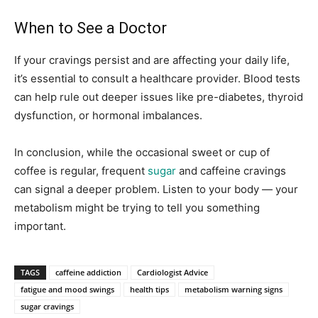
When to See a Doctor
If your cravings persist and are affecting your daily life,
it’s essential to consult a healthcare provider. Blood tests
can help rule out deeper issues like pre-diabetes, thyroid
dysfunction, or hormonal imbalances.
In conclusion, while the occasional sweet or cup of
coffee is regular, frequent
sugar
and caffeine cravings
can signal a deeper problem. Listen to your body — your
metabolism might be trying to tell you something
important.
TAGS
caffeine addiction
Cardiologist Advice
fatigue and mood swings
health tips
metabolism warning signs
sugar cravings