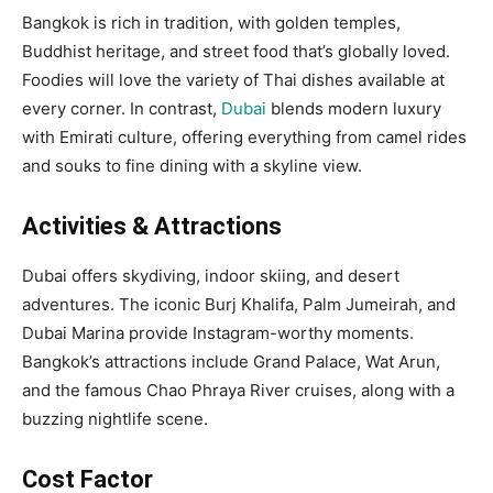
Bangkok is rich in tradition, with golden temples,
Buddhist heritage, and street food that’s globally loved.
Foodies will love the variety of Thai dishes available at
every corner. In contrast,
Dubai
blends modern luxury
with Emirati culture, offering everything from camel rides
and souks to fine dining with a skyline view.
Activities & Attractions
Dubai offers skydiving, indoor skiing, and desert
adventures. The iconic Burj Khalifa, Palm Jumeirah, and
Dubai Marina provide Instagram-worthy moments.
Bangkok’s attractions include Grand Palace, Wat Arun,
and the famous Chao Phraya River cruises, along with a
buzzing nightlife scene.
Cost Factor