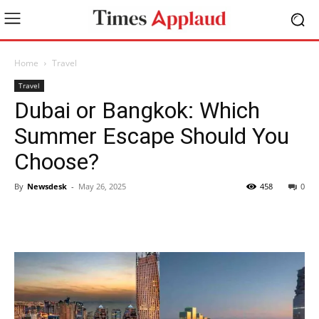
Home
Travel
Travel
Dubai or Bangkok: Which
Summer Escape Should You
Choose?
By
Newsdesk
-
May 26, 2025
458
0