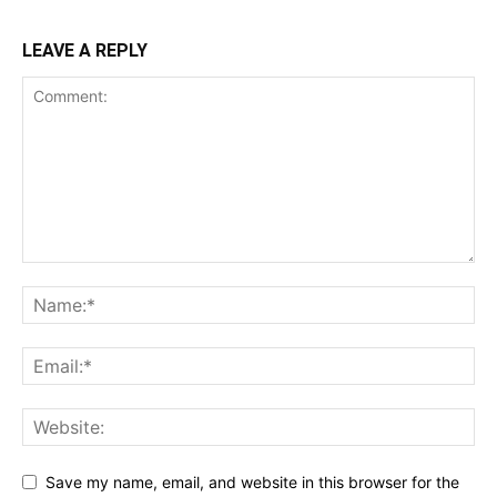
LEAVE A REPLY
Save my name, email, and website in this browser for the