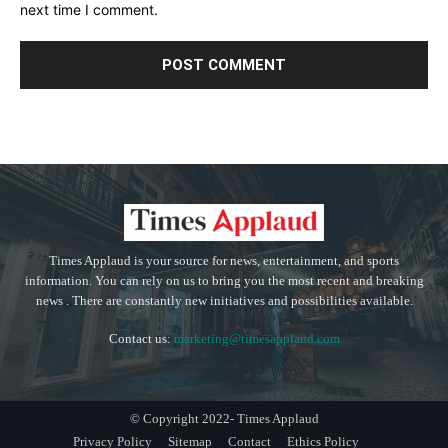
next time I comment.
Times Applaud is your source for news, entertainment, and sports
information. You can rely on us to bring you the most recent and breaking
news . There are constantly new initiatives and possibilities available.
Contact us:
marketing@timesapplaud.com
© Copyright 2022- Times Applaud
Privacy Policy
Sitemap
Contact
Ethics Policy