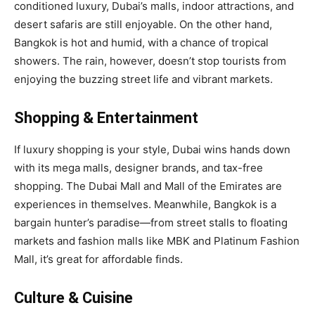
conditioned luxury, Dubai’s malls, indoor attractions, and
desert safaris are still enjoyable. On the other hand,
Bangkok is hot and humid, with a chance of tropical
showers. The rain, however, doesn’t stop tourists from
enjoying the buzzing street life and vibrant markets.
Shopping & Entertainment
If luxury shopping is your style, Dubai wins hands down
with its mega malls, designer brands, and tax-free
shopping. The Dubai Mall and Mall of the Emirates are
experiences in themselves. Meanwhile, Bangkok is a
bargain hunter’s paradise—from street stalls to floating
markets and fashion malls like MBK and Platinum Fashion
Mall, it’s great for affordable finds.
Culture & Cuisine