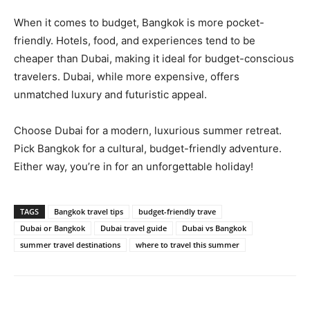
When it comes to budget, Bangkok is more pocket-
friendly. Hotels, food, and experiences tend to be
cheaper than Dubai, making it ideal for budget-conscious
travelers. Dubai, while more expensive, offers
unmatched luxury and futuristic appeal.
Choose Dubai for a modern, luxurious summer retreat.
Pick Bangkok for a cultural, budget-friendly adventure.
Either way, you’re in for an unforgettable holiday!
TAGS
Bangkok travel tips
budget-friendly trave
Dubai or Bangkok
Dubai travel guide
Dubai vs Bangkok
summer travel destinations
where to travel this summer