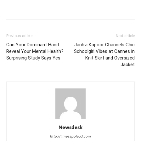
Previous article
Next article
Can Your Dominant Hand
Janhvi Kapoor Channels Chic
Reveal Your Mental Health?
Schoolgirl Vibes at Cannes in
Surprising Study Says Yes
Knit Skirt and Oversized
Jacket
Newsdesk
http://timesapplaud.com