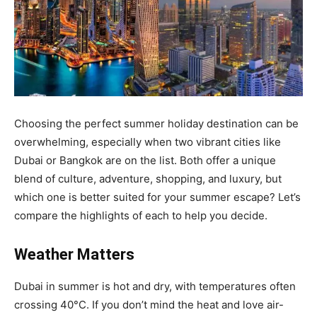
Choosing the perfect summer holiday destination can be
overwhelming, especially when two vibrant cities like
Dubai or Bangkok are on the list. Both offer a unique
blend of culture, adventure, shopping, and luxury, but
which one is better suited for your summer escape? Let’s
compare the highlights of each to help you decide.
Weather Matters
Dubai in summer is hot and dry, with temperatures often
crossing 40°C. If you don’t mind the heat and love air-