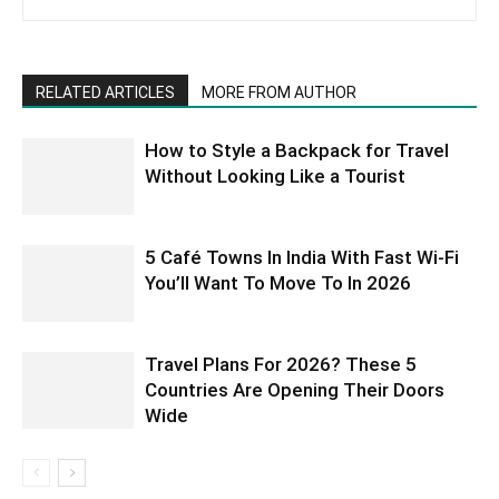
RELATED ARTICLES
MORE FROM AUTHOR
How to Style a Backpack for Travel
Without Looking Like a Tourist
5 Café Towns In India With Fast Wi-Fi
You’ll Want To Move To In 2026
Travel Plans For 2026? These 5
Countries Are Opening Their Doors
Wide