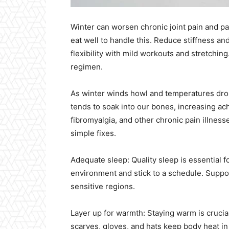
Winter can worsen chronic joint pain and pa
eat well to handle this. Reduce stiffness an
flexibility with mild workouts and stretchi
regimen.
As winter winds howl and temperatures drop
tends to soak into our bones, increasing ach
fibromyalgia, and other chronic pain illnesse
simple fixes.
Adequate sleep: Quality sleep is essential 
environment and stick to a schedule. Suppor
sensitive regions.
Layer up for warmth: Staying warm is crucia
scarves, gloves, and hats keep body heat in