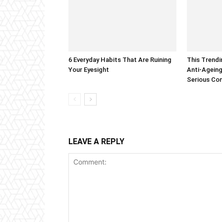
6 Everyday Habits That Are Ruining
This Trendi
Your Eyesight
Anti-Ageing
Serious Co
LEAVE A REPLY