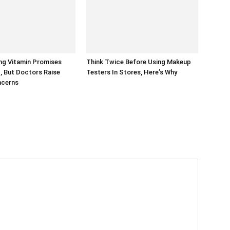
ng Vitamin Promises
Think Twice Before Using Makeup
, But Doctors Raise
Testers In Stores, Here’s Why
ncerns