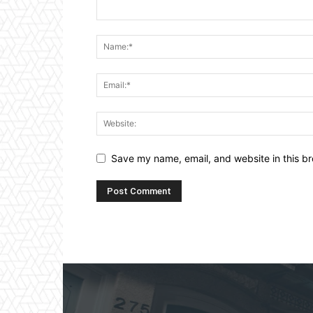
Save my name, email, and website in this br