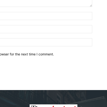
owser for the next time I comment.