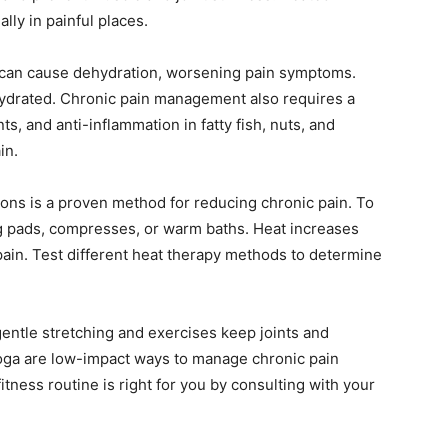
lly in painful places.
s can cause dehydration, worsening pain symptoms.
hydrated. Chronic pain management also requires a
ts, and anti-inflammation in fatty fish, nuts, and
in.
ions is a proven method for reducing chronic pain. To
ng pads, compresses, or warm baths. Heat increases
 pain. Test different heat therapy methods to determine
entle stretching and exercises keep joints and
oga are low-impact ways to manage chronic pain
itness routine is right for you by consulting with your