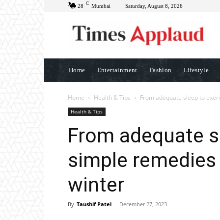
C
28
Mumbai
Saturday, August 8, 2026
Home
Entertainment
Fashion
Lifestyle
Home
Health & Tips
From adequate sleep to exerci
Health & Tips
From adequate sl
simple remedies 
winter
By
Taushif Patel
-
December 27, 2023