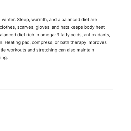
 winter. Sleep, warmth, and a balanced diet are
clothes, scarves, gloves, and hats keeps body heat
alanced diet rich in omega-3 fatty acids, antioxidants,
in. Heating pad, compress, or bath therapy improves
ntle workouts and stretching can also maintain
sing.