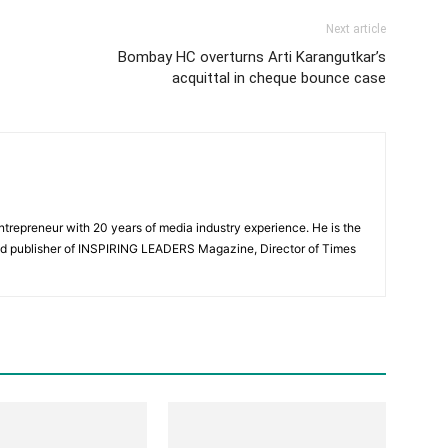
Next article
Bombay HC overturns Arti Karangutkar’s
acquittal in cheque bounce case
Entrepreneur with 20 years of media industry experience. He is the
nd publisher of INSPIRING LEADERS Magazine, Director of Times