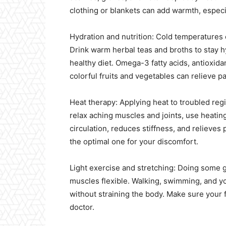
clothing or blankets can add warmth, especia
Hydration and nutrition: Cold temperature
Drink warm herbal teas and broths to stay 
healthy diet. Omega-3 fatty acids, antioxidan
colorful fruits and vegetables can relieve pa
Heat therapy: Applying heat to troubled reg
relax aching muscles and joints, use heati
circulation, reduces stiffness, and relieves
the optimal one for your discomfort.
Light exercise and stretching: Doing some g
muscles flexible. Walking, swimming, and y
without straining the body. Make sure your f
doctor.