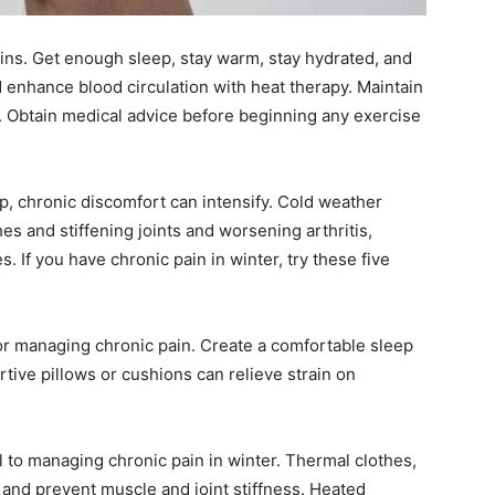
ins. Get enough sleep, stay warm, stay hydrated, and
d enhance blood circulation with heat therapy. Maintain
ng. Obtain medical advice before beginning any exercise
, chronic discomfort can intensify. Cold weather
es and stiffening joints and worsening arthritis,
s. If you have chronic pain in winter, try these five
for managing chronic pain. Create a comfortable sleep
tive pillows or cushions can relieve strain on
l to managing chronic pain in winter. Thermal clothes,
 and prevent muscle and joint stiffness. Heated