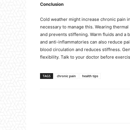
Conclusion
Cold weather might increase chronic pain in
necessary to manage this. Wearing thermal 
and prevents stiffening. Warm fluids and a b
and anti-inflammatories can also reduce pa
blood circulation and reduces stiffness. Ge
flexibility. Talk to your doctor before exerci
TAGS
chronic pain
health tips