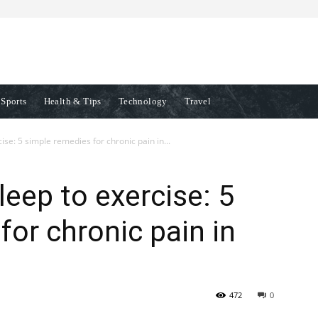
Sports
Health & Tips
Technology
Travel
se: 5 simple remedies for chronic pain in...
eep to exercise: 5
for chronic pain in
472
0