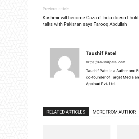
Previous article
Kashmir will become Gaza if India doesn’t hold
talks with Pakistan says Farooq Abdullah
Taushif Patel
https://taushifpatel.com
Taushif Patel is a Author and 
co-founder of Target Media a
Applaud Pvt. Ltd.
RELATED ARTICLES
MORE FROM AUTHOR