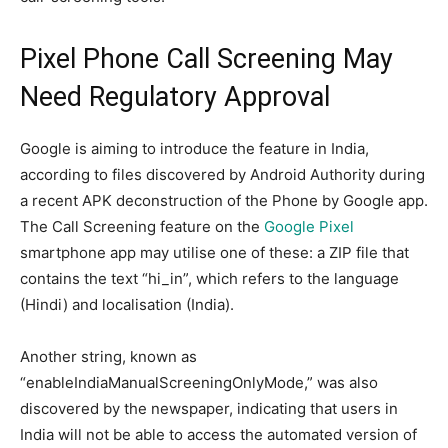
Pixel Phone Call Screening May
Need Regulatory Approval
Google is aiming to introduce the feature in India,
according to files discovered by Android Authority during
a recent APK deconstruction of the Phone by Google app.
The Call Screening feature on the
Google Pixel
smartphone app may utilise one of these: a ZIP file that
contains the text “hi_in”, which refers to the language
(Hindi) and localisation (India).
Another string, known as
“enableIndiaManualScreeningOnlyMode,” was also
discovered by the newspaper, indicating that users in
India will not be able to access the automated version of