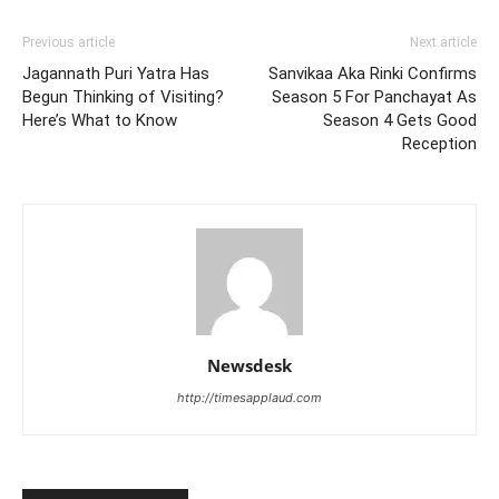
Previous article
Next article
Jagannath Puri Yatra Has
Sanvikaa Aka Rinki Confirms
Begun Thinking of Visiting?
Season 5 For Panchayat As
Here’s What to Know
Season 4 Gets Good
Reception
Newsdesk
http://timesapplaud.com