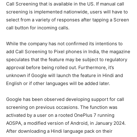
Call Screening that is available in the US. If manual call
screening is implemented nationwide, users will have to
select from a variety of responses after tapping a Screen
call button for incoming calls.
While the company has not confirmed its intentions to
add Call Screening to Pixel phones in India, the magazine
speculates that the feature may be subject to regulatory
approval before being rolled out. Furthermore, it’s
unknown if Google will launch the feature in Hindi and
English or if other languages will be added later.
Google has been observed developing support for call
screening on previous occasions. The function was
activated by a user on a rooted OnePlus 7 running
AOSPA, a modified version of Android, in January 2024.
After downloading a Hindi language pack on their