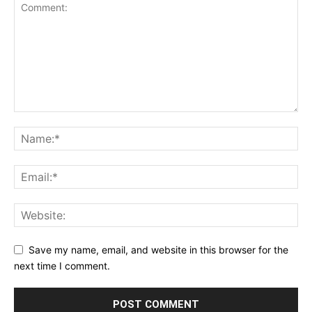
Save my name, email, and website in this browser for the
next time I comment.