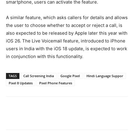
smartphone, users can activate the feature.
A similar feature, which asks callers for details and allows
the user to choose whether to accept or reject a call, is
also expected to be released by Apple later this year with
iOS 26. The Live Voicemail feature, introduced to iPhone
users in India with the iOS 18 update, is expected to work
in conjunction with this functionality.
TAGS
Call Screening India
Google Pixel
Hindi Language Suppor
Pixel 8 Updates
Pixel Phone Features