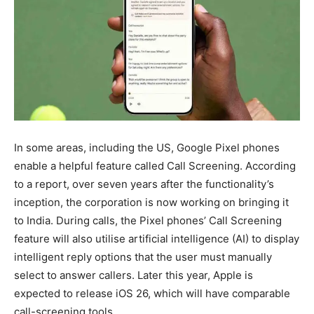
In some areas, including the US, Google Pixel phones
enable a helpful feature called Call Screening. According
to a report, over seven years after the functionality’s
inception, the corporation is now working on bringing it
to India. During calls, the Pixel phones’ Call Screening
feature will also utilise artificial intelligence (AI) to display
intelligent reply options that the user must manually
select to answer callers. Later this year, Apple is
expected to release iOS 26, which will have comparable
call-screening tools.