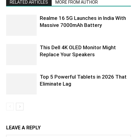
RELATED ARTICLES
MORE FROM AUTHOR
Realme 16 5G Launches in India With
Massive 7000mAh Battery
This Dell 4K OLED Monitor Might
Replace Your Speakers
Top 5 Powerful Tablets in 2026 That
Eliminate Lag
LEAVE A REPLY