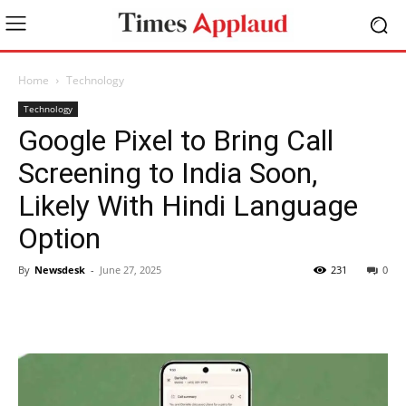
Home
Technology
Technology
Google Pixel to Bring Call
Screening to India Soon,
Likely With Hindi Language
Option
By
Newsdesk
-
June 27, 2025
231
0