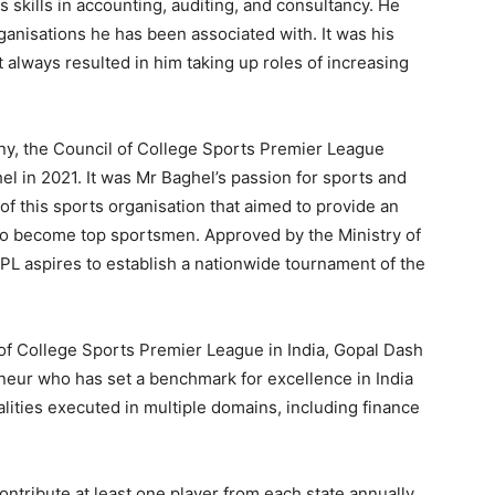
skills in accounting, auditing, and consultancy. He
ganisations he has been associated with. It was his
at always resulted in him taking up roles of increasing
, the Council of College Sports Premier League
l in 2021. It was Mr Baghel’s passion for sports and
n of this sports organisation that aimed to provide an
s to become top sportsmen. Approved by the Ministry of
PL aspires to establish a nationwide tournament of the
 of College Sports Premier League in India, Gopal Dash
eur who has set a benchmark for excellence in India
lities executed in multiple domains, including finance
ontribute at least one player from each state annually