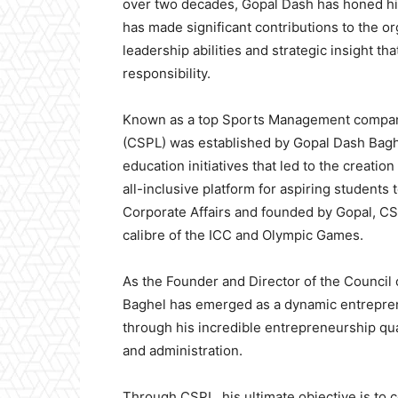
over two decades, Gopal Dash has honed his 
has made significant contributions to the or
leadership abilities and strategic insight th
responsibility.
Known as a top Sports Management company
(CSPL) was established by Gopal Dash Baghe
education initiatives that led to the creatio
all-inclusive platform for aspiring student
Corporate Affairs and founded by Gopal, CS
calibre of the ICC and Olympic Games.
As the Founder and Director of the Council
Baghel has emerged as a dynamic entrepren
through his incredible entrepreneurship qua
and administration.
Through CSPL, his ultimate objective is to c