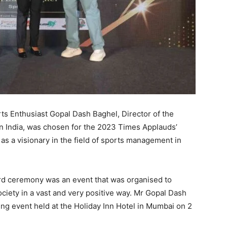
s Enthusiast Gopal Dash Baghel, Director of the
n India, was chosen for the 2023 Times Applauds’
as a visionary in the field of sports management in
rd ceremony was an event that was organised to
ciety in a vast and very positive way. Mr Gopal Dash
ng event held at the Holiday Inn Hotel in Mumbai on 2