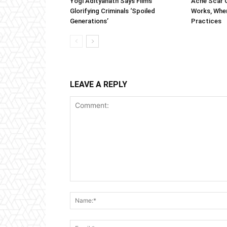
Yogi Adityanath Says Films
Acne Scar G
Glorifying Criminals ‘Spoiled
Works, When
Generations’
Practices
LEAVE A REPLY