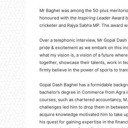
Mr Baghel was among the 50-plus meritoriou
honoured with
the Inspiring Leader
Award by
cricketer and Rajya Sabha MP. The award wa
Over a telephonic interview, Mr Gopal Dash 
pride & excitement as we embark on this inc
what my vision is, a vision of a future wh
together, showcase their talents, work in t
firmly believe in the power of sports to tran
Gopal Dash Baghel has a formidable backgr
bachelor’s degree in Commerce from Agra in
courses, such as chartered accountancy, M.
challenges led him to drop them in between
acquire knowledge motivated him to take up 
his quest for gaining expertise in the financi