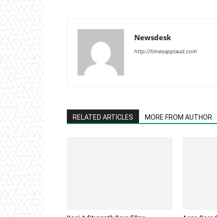
Newsdesk
http://timesapplaud.com
RELATED ARTICLES
MORE FROM AUTHOR