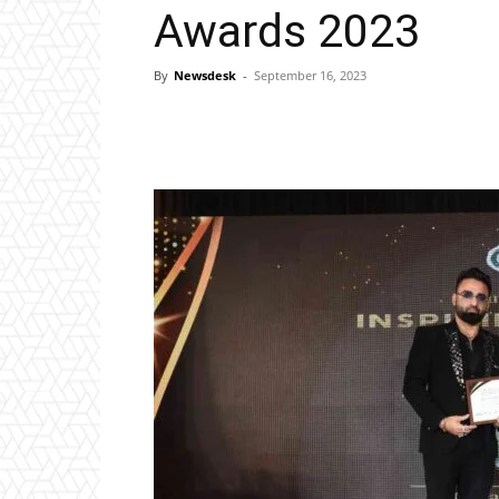
Awards 2023
By
Newsdesk
-
September 16, 2023