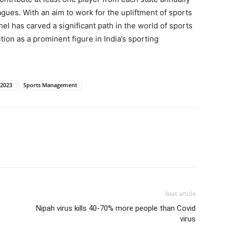
eagues. With an aim to work for the upliftment of sports
l has carved a significant path in the world of sports
ition as a prominent figure in India’s sporting
 2023
Sports Management
Next article
Nipah virus kills 40-70% more people than Covid
virus