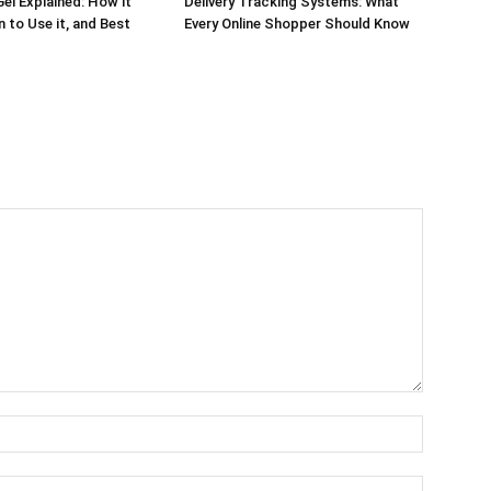
el Explained: How it
Delivery Tracking Systems: What
 to Use it, and Best
Every Online Shopper Should Know