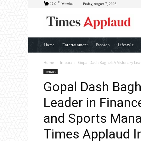
C
27.9
Mumbai
Friday, August 7, 2026
Home
Entertainment
Fashion
Lifestyle
Home
Impact
Gopal Dash Baghel: A Visionary Lead
Impact
Gopal Dash Baghe
Leader in Financ
and Sports Mana
Times Applaud In