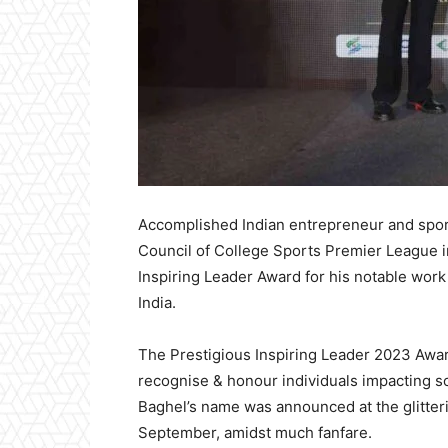
Accomplished Indian entrepreneur and sport
Council of College Sports Premier League i
Inspiring Leader Award for his notable work 
India.
The Prestigious Inspiring Leader 2023 Awa
recognise & honour individuals impacting so
Baghel’s name was announced at the glitteri
September, amidst much fanfare.