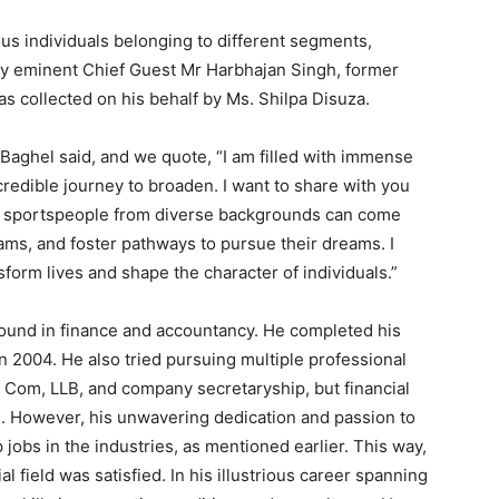
s individuals belonging to different segments,
 eminent Chief Guest Mr Harbhajan Singh, former
s collected on his behalf by Ms. Shilpa Disuza.
Baghel said, and we quote, “I am filled with immense
redible journey to broaden. I want to share with you
ere sportspeople from diverse backgrounds can come
eams, and foster pathways to pursue their dreams. I
sform lives and shape the character of individuals.”
ound in finance and accountancy. He completed his
 2004. He also tried pursuing multiple professional
 Com, LLB, and company secretaryship, but financial
. However, his unwavering dedication and passion to
jobs in the industries, as mentioned earlier. This way,
al field was satisfied. In his illustrious career spanning