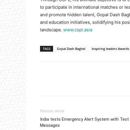
to participate in international matches or l
and promote hidden talent, Gopal Dash Baghe
and education initiatives, solidifying his pos
landscape.
www.cspl.asia
TAGS
Gopal Dash Baghel
Inspiring leaders Awards
Previous article
India tests Emergency Alert System with Test
Messages