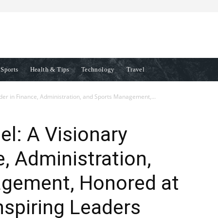
Sports
Health & Tips
Technology
Travel
er in Finance, Administration, and Sports Management,...
l: A Visionary
e, Administration,
gement, Honored at
spiring Leaders