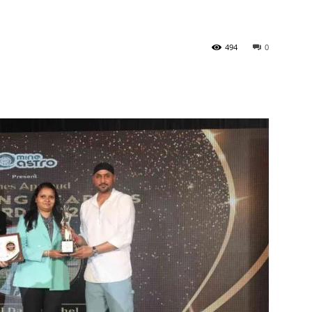
494
0