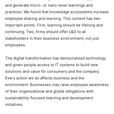
and generate micro- or nano-level learnings and
practices. We found that knowledge ecosystems increase
employee sharing and learning. This context has two
important points. First, learning should be lifelong and
continuing. Two, firms should offer L&D to all
stakeholders in their business environment, not just
employees.
The digital transformation has democratized technology
and given people access to IT systems to build new
solutions and value for consumers and the company.
Every action we do affects business and the
environment. Businesses may raise employee awareness
of their organizational and global obligations with
sustainability-focused learning and development
initiatives.