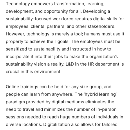
Technology empowers transformation, learning,
development, and opportunity for all. Developing a
sustainability-focused workforce requires digital skills for
employees, clients, partners, and other stakeholders.
However, technology is merely a tool; humans must use it
properly to achieve their goals. The employees must be
sensitized to sustainability and instructed in how to
incorporate it into their jobs to make the organization’s
sustainability vision a reality. L&D in the HR department is
crucial in this environment.
Online trainings can be held for any size group, and
people can learn from anywhere. The ‘hybrid learning’
paradigm provided by digital mediums eliminates the
need to travel and minimizes the number of in-person
sessions needed to reach huge numbers of individuals in
diverse locations. Digitalization also allows for tailored