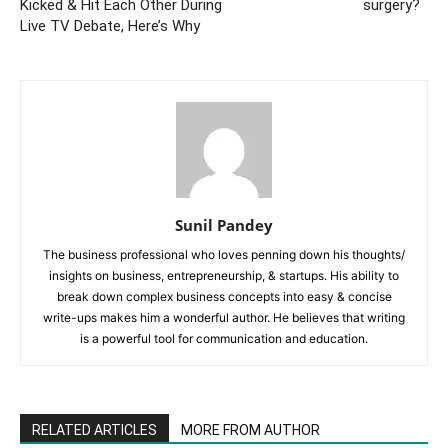
Kicked & Hit Each Other During
surgery?
Live TV Debate, Here’s Why
Sunil Pandey
The business professional who loves penning down his thoughts/
insights on business, entrepreneurship, & startups. His ability to
break down complex business concepts into easy & concise
write-ups makes him a wonderful author. He believes that writing
is a powerful tool for communication and education.
RELATED ARTICLES
MORE FROM AUTHOR