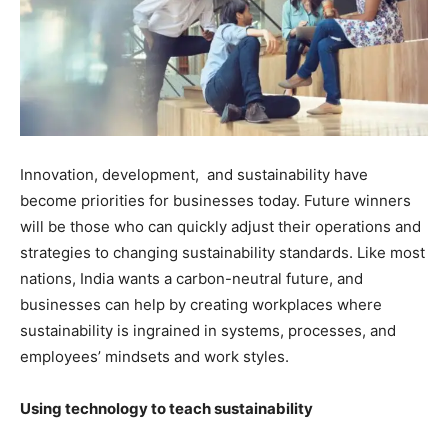
Innovation, development, and sustainability have
become priorities for businesses today. Future winners
will be those who can quickly adjust their operations and
strategies to changing sustainability standards. Like most
nations, India wants a carbon-neutral future, and
businesses can help by creating workplaces where
sustainability is ingrained in systems, processes, and
employees’ mindsets and work styles.
Using technology to teach sustainability