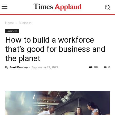
Home
Business
Business
How to build a workforce
that’s good for business and
the planet
By
Sunil Pandey
-
September 29, 2023
404
0