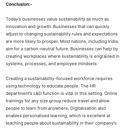
Conclusion:-
Today’s businesses value sustainability as much as
innovation and growth. Businesses that can quickly
adjust to changing sustainability rules and expectations
are more likely to prosper. Most nations, including India,
aim for a carbon-neutral future. Businesses can help by
creating workplaces where sustainability is engrained in
systems, processes, and employee mindsets.
Creating a sustainability-focused workforce requires
using technology to educate people. The HR
department’s L&D function is vital in this setting. Online
trainings for any size group reduce travel and allow
people to learn from anywhere. Digitalisation also
enables personalised learning, which is excellent at
teaching people about sustainability in their company’s