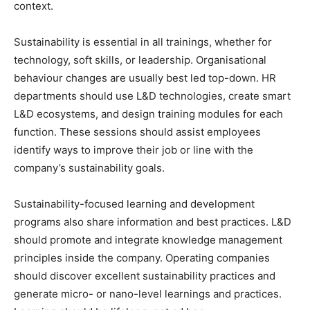
context.
Sustainability is essential in all trainings, whether for
technology, soft skills, or leadership. Organisational
behaviour changes are usually best led top-down. HR
departments should use L&D technologies, create smart
L&D ecosystems, and design training modules for each
function. These sessions should assist employees
identify ways to improve their job or line with the
company’s sustainability goals.
Sustainability-focused learning and development
programs also share information and best practices. L&D
should promote and integrate knowledge management
principles inside the company. Operating companies
should discover excellent sustainability practices and
generate micro- or nano-level learnings and practices.