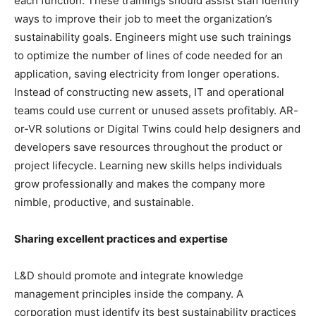
each function. These trainings should assist staff identify
ways to improve their job to meet the organization’s
sustainability goals. Engineers might use such trainings
to optimize the number of lines of code needed for an
application, saving electricity from longer operations.
Instead of constructing new assets, IT and operational
teams could use current or unused assets profitably. AR-
or-VR solutions or Digital Twins could help designers and
developers save resources throughout the product or
project lifecycle. Learning new skills helps individuals
grow professionally and makes the company more
nimble, productive, and sustainable.
Sharing excellent practices and expertise
L&D should promote and integrate knowledge
management principles inside the company. A
corporation must identify its best sustainability practices