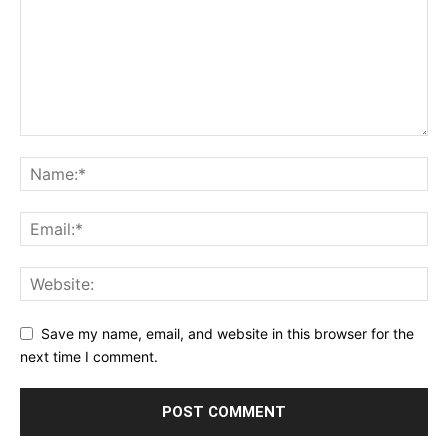
Save my name, email, and website in this browser for the
next time I comment.