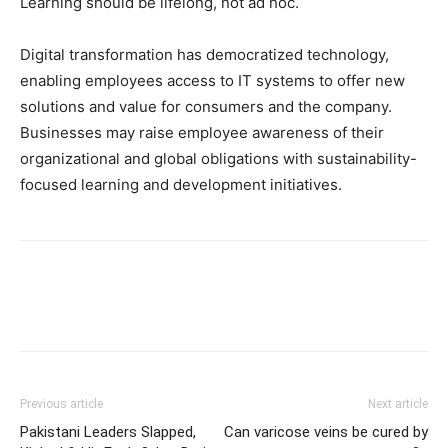
Learning should be lifelong, not ad hoc.
Digital transformation has democratized technology,
enabling employees access to IT systems to offer new
solutions and value for consumers and the company.
Businesses may raise employee awareness of their
organizational and global obligations with sustainability-
focused learning and development initiatives.
Previous article
Next article
Pakistani Leaders Slapped,
Can varicose veins be cured by