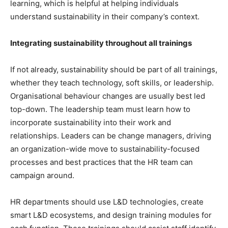
learning, which is helpful at helping individuals
understand sustainability in their company’s context.
Integrating sustainability throughout all trainings
If not already, sustainability should be part of all trainings,
whether they teach technology, soft skills, or leadership.
Organisational behaviour changes are usually best led
top-down. The leadership team must learn how to
incorporate sustainability into their work and
relationships. Leaders can be change managers, driving
an organization-wide move to sustainability-focused
processes and best practices that the HR team can
campaign around.
HR departments should use L&D technologies, create
smart L&D ecosystems, and design training modules for