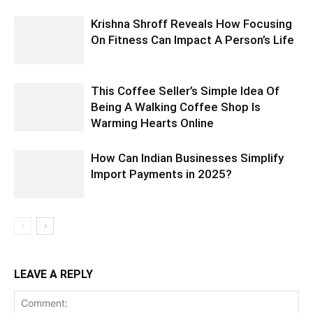
Krishna Shroff Reveals How Focusing
On Fitness Can Impact A Person’s Life
This Coffee Seller’s Simple Idea Of
Being A Walking Coffee Shop Is
Warming Hearts Online
How Can Indian Businesses Simplify
Import Payments in 2025?
LEAVE A REPLY