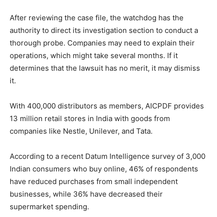
After reviewing the case file, the watchdog has the
authority to direct its investigation section to conduct a
thorough probe. Companies may need to explain their
operations, which might take several months. If it
determines that the lawsuit has no merit, it may dismiss
it.
With 400,000 distributors as members, AICPDF provides
13 million retail stores in India with goods from
companies like Nestle, Unilever, and Tata.
According to a recent Datum Intelligence survey of 3,000
Indian consumers who buy online, 46% of respondents
have reduced purchases from small independent
businesses, while 36% have decreased their
supermarket spending.