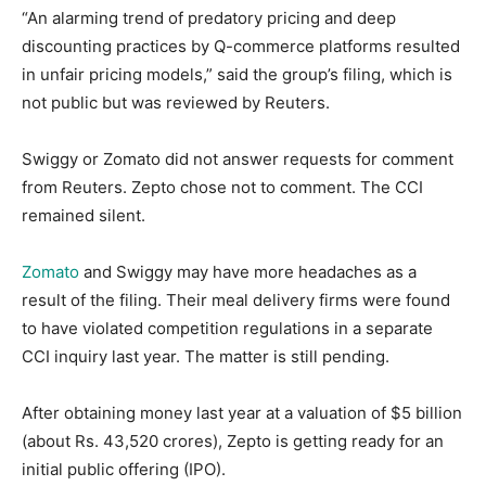
“An alarming trend of predatory pricing and deep
discounting practices by Q-commerce platforms resulted
in unfair pricing models,” said the group’s filing, which is
not public but was reviewed by Reuters.
Swiggy or Zomato did not answer requests for comment
from Reuters. Zepto chose not to comment. The CCI
remained silent.
Zomato
and Swiggy may have more headaches as a
result of the filing. Their meal delivery firms were found
to have violated competition regulations in a separate
CCI inquiry last year. The matter is still pending.
After obtaining money last year at a valuation of $5 billion
(about Rs. 43,520 crores), Zepto is getting ready for an
initial public offering (IPO).