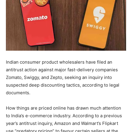
Indian consumer product wholesalers have filed an
antitrust action against major fast-delivery companies
Zomato, Swiggy, and Zepto, seeking an inquiry into
suspected deep discounting tactics, according to legal
documents.
How things are priced online has drawn much attention
to India’s e-commerce industry. According to a previous
year’s antitrust inquiry, Amazon and Walmart’s Flipkart
use “predatory pricing” to favour certain sellers at the