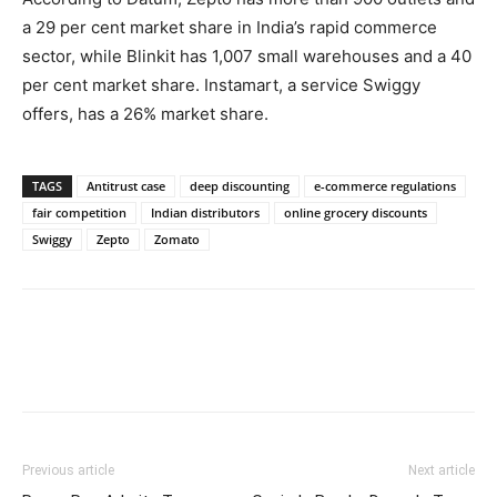
a 29 per cent market share in India’s rapid commerce
sector, while Blinkit has 1,007 small warehouses and a 40
per cent market share. Instamart, a service Swiggy
offers, has a 26% market share.
TAGS
Antitrust case
deep discounting
e-commerce regulations
fair competition
Indian distributors
online grocery discounts
Swiggy
Zepto
Zomato
Previous article
Next article