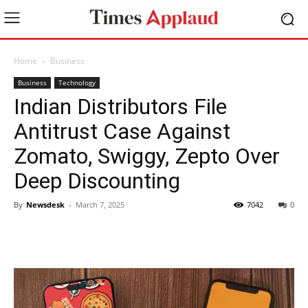
Home
Business
Business
Technology
Indian Distributors File
Antitrust Case Against
Zomato, Swiggy, Zepto Over
Deep Discounting
By
Newsdesk
-
March 7, 2025
7042
0