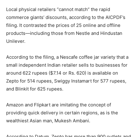
Local physical retailers “cannot match” the rapid
commerce giants’ discounts, according to the AICPDF’s
filing. It contrasted the prices of 25 online and offline
products—including those from Nestle and Hindustan
Unilever.
According to the filing, a Nescafe coffee jar variety that a
small independent Indian retailer sells to businesses for
around 622 rupees ($7.14 or Rs. 620) is available on
Zepto for 514 rupees, Swiggy Instamart for 577 rupees,
and Blinkit for 625 rupees.
Amazon and Flipkart are imitating the concept of
providing quick delivery in certain regions, as is the
wealthiest Asian man, Mukesh Ambani.
According to Datum, Zepto has more than 900 outlets and