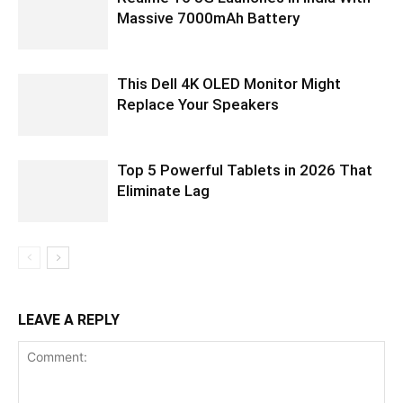
Massive 7000mAh Battery
This Dell 4K OLED Monitor Might
Replace Your Speakers
Top 5 Powerful Tablets in 2026 That
Eliminate Lag
LEAVE A REPLY