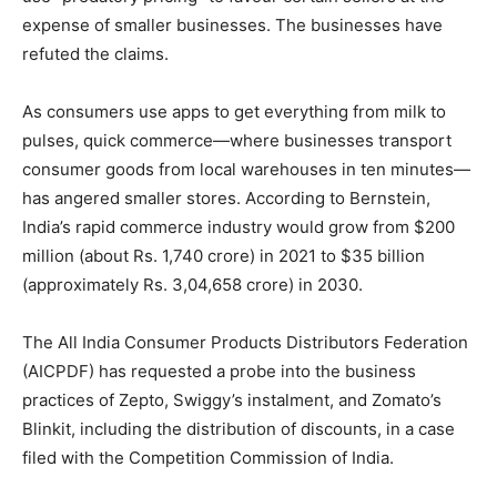
expense of smaller businesses. The businesses have
refuted the claims.
As consumers use apps to get everything from milk to
pulses, quick commerce—where businesses transport
consumer goods from local warehouses in ten minutes—
has angered smaller stores. According to Bernstein,
India’s rapid commerce industry would grow from $200
million (about Rs. 1,740 crore) in 2021 to $35 billion
(approximately Rs. 3,04,658 crore) in 2030.
The All India Consumer Products Distributors Federation
(AICPDF) has requested a probe into the business
practices of Zepto, Swiggy’s instalment, and Zomato’s
Blinkit, including the distribution of discounts, in a case
filed with the Competition Commission of India.