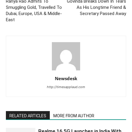
Ranya Rao Admits To
Govinda Breaks Down In Tears
Smuggling Gold, Travelled To
As His Longtime Friend &
Dubai, Europe, USA & Middle-
Secretary Passed Away
East
Newsdesk
http://timesapplaud.com
RELATED ARTICLES
MORE FROM AUTHOR
Realme 16 5G Launches in India With