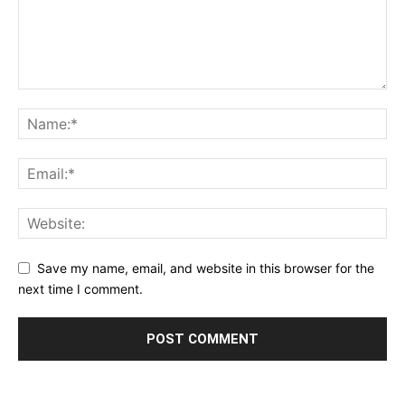
Save my name, email, and website in this browser for the
next time I comment.