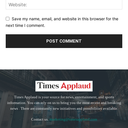
Save my name, email, and website in this browser for the
next time I comment.
Times Applaud is your source for news, entertainment, and sports
information. You can rely on us to bring you the most recent and breaking
news . There are constantly new initiatives and possibilities available.
Contact us:
marketing@timesapplaud.com