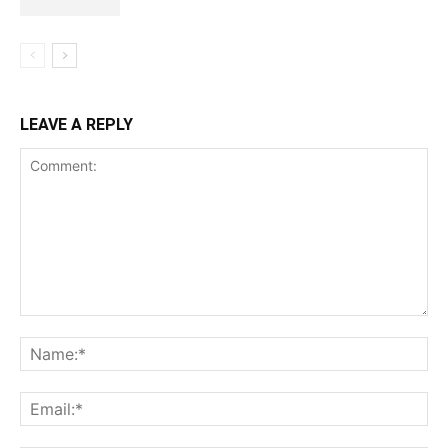
LEAVE A REPLY