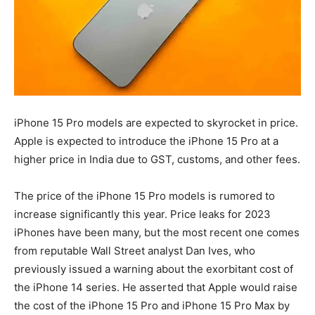
iPhone 15 Pro models are expected to skyrocket in price.
Apple is expected to introduce the iPhone 15 Pro at a
higher price in India due to GST, customs, and other fees.
The price of the iPhone 15 Pro models is rumored to
increase significantly this year. Price leaks for 2023
iPhones have been many, but the most recent one comes
from reputable Wall Street analyst Dan Ives, who
previously issued a warning about the exorbitant cost of
the iPhone 14 series. He asserted that Apple would raise
the cost of the iPhone 15 Pro and iPhone 15 Pro Max by