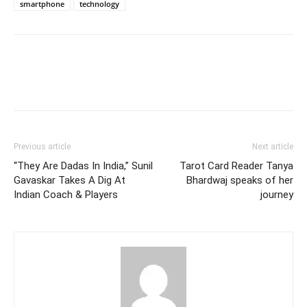
smartphone
technology
Previous article
Next article
“They Are Dadas In India,” Sunil
Tarot Card Reader Tanya
Gavaskar Takes A Dig At
Bhardwaj speaks of her
Indian Coach & Players
journey