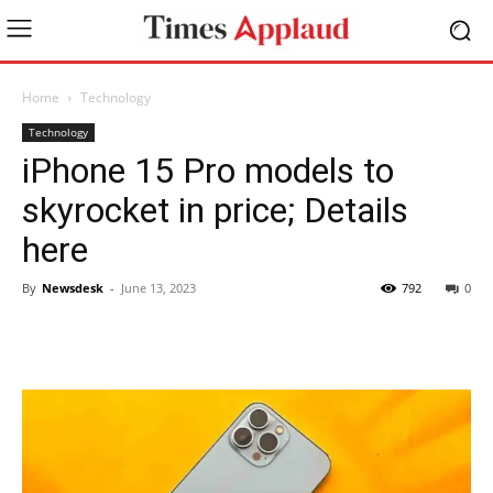
Home
Technology
Technology
iPhone 15 Pro models to
skyrocket in price; Details
here
By
Newsdesk
-
June 13, 2023
792
0