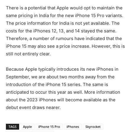
There is a potential that Apple would opt to maintain the
same pricing in India for the new iPhone 15 Pro variants.
The price information for India is not yet available. The
costs for the iPhones 12, 13, and 14 stayed the same.
Therefore, a number of rumours have indicated that the
iPhone 15 may also see a price increase. However, this is
still not entirely clear.
Because Apple typically introduces its new iPhones in
September, we are about two months away from the
introduction of the iPhone 15 series. The same is
anticipated to occur this year as well. More information
about the 2023 iPhones will become available as the
debut event draws nearer.
TAGS
Apple
iPhone 15 Pro
iPhones
Skyrocket