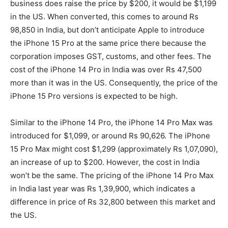
business does raise the price by $200, it would be $1,199
in the US. When converted, this comes to around Rs
98,850 in India, but don’t anticipate Apple to introduce
the iPhone 15 Pro at the same price there because the
corporation imposes GST, customs, and other fees. The
cost of the iPhone 14 Pro in India was over Rs 47,500
more than it was in the US. Consequently, the price of the
iPhone 15 Pro versions is expected to be high.
Similar to the iPhone 14 Pro, the iPhone 14 Pro Max was
introduced for $1,099, or around Rs 90,626. The iPhone
15 Pro Max might cost $1,299 (approximately Rs 1,07,090),
an increase of up to $200. However, the cost in India
won’t be the same. The pricing of the iPhone 14 Pro Max
in India last year was Rs 1,39,900, which indicates a
difference in price of Rs 32,800 between this market and
the US.