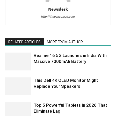
Newsdesk
http://timesapplaud.com
RELATED ARTICLES
MORE FROM AUTHOR
Realme 16 5G Launches in India With
Massive 7000mAh Battery
This Dell 4K OLED Monitor Might
Replace Your Speakers
Top 5 Powerful Tablets in 2026 That
Eliminate Lag