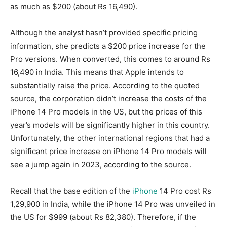
as much as $200 (about Rs 16,490).
Although the analyst hasn’t provided specific pricing
information, she predicts a $200 price increase for the
Pro versions. When converted, this comes to around Rs
16,490 in India. This means that Apple intends to
substantially raise the price. According to the quoted
source, the corporation didn’t increase the costs of the
iPhone 14 Pro models in the US, but the prices of this
year’s models will be significantly higher in this country.
Unfortunately, the other international regions that had a
significant price increase on iPhone 14 Pro models will
see a jump again in 2023, according to the source.
Recall that the base edition of the
iPhone
14 Pro cost Rs
1,29,900 in India, while the iPhone 14 Pro was unveiled in
the US for $999 (about Rs 82,380). Therefore, if the