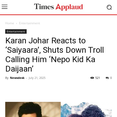
Home
Entertainment
Entertainment
Karan Johar Reacts to
‘Saiyaara’, Shuts Down Troll
Calling Him ‘Nepo Kid Ka
Daijaan’
By
Newsdesk
-
July 21, 2025
521
0