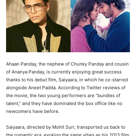
Ahaan Panday, the nephew of Chunky Panday and cousin
of Ananya Panday, is currently enjoying great success
thanks to his debut film, Saiyaara, in which he co-starred
alongside Aneet Padda. According to Twitter reviews of
the movie, the two young performers are “bundles of
talent,” and they have dominated the box office like no
newcomers have before.
Saiyaara, directed by Mohit Suri, transported us back to
the romantic era, evoking the same vibes as his 2013 film