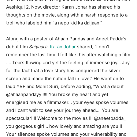
Aashiqui 2. Now, director Karan Johar has shared his
thoughts on the movie, along with a harsh response to a
troll who labeled him “a nepo kid ka daijaan.”
Along with a poster of Ahaan Panday and Aneet Padda’s
debut film
Saiyaara
,
Karan Johar
shared, “I don’t
remember the last time I felt like this after watching a film
…. Tears flowing and yet the feeling of immense joy… Joy
for the fact that a love story has conquered the silver
screen and made the nation fall in love.” He went on to
laud YRF and Mohit Suri, before adding, “What a debut
@ahaanpandayy !!!! You broke my heart and yet
energised me as a filmmaker… your eyes spoke volumes
and I can’t wait to see your journey ahead…. You are
spectacular!!!! Welcome to the movies !!! @aneetpadda_
you gorgeous girl… how lovely and amazing are you!!!
Your silences spoke volumes and your vulnerability and