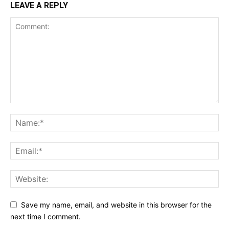
LEAVE A REPLY
Save my name, email, and website in this browser for the
next time I comment.