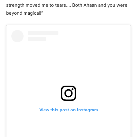
strength moved me to tears…. Both Ahaan and you were
beyond magical!”
View this post on Instagram