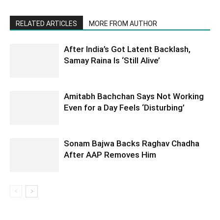
RELATED ARTICLES
MORE FROM AUTHOR
After India’s Got Latent Backlash,
Samay Raina Is ‘Still Alive’
Amitabh Bachchan Says Not Working
Even for a Day Feels ‘Disturbing’
Sonam Bajwa Backs Raghav Chadha
After AAP Removes Him