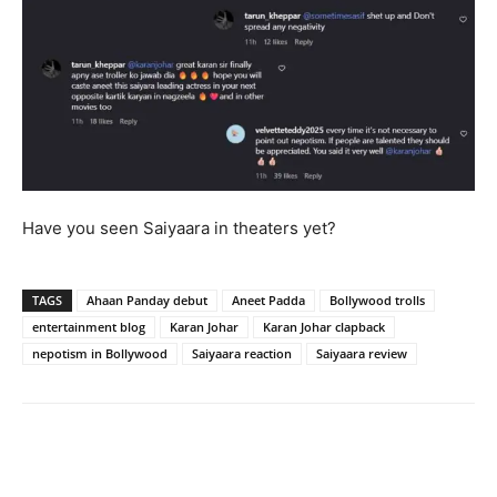
Have you seen Saiyaara in theaters yet?
TAGS
Ahaan Panday debut
Aneet Padda
Bollywood trolls
entertainment blog
Karan Johar
Karan Johar clapback
nepotism in Bollywood
Saiyaara reaction
Saiyaara review