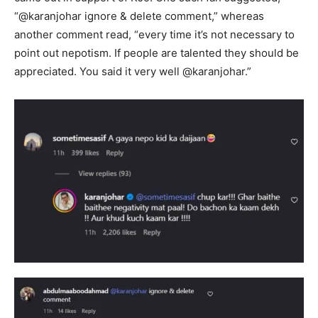
“@karanjohar ignore & delete comment,” whereas
another comment read, “every time it’s not necessary to
point out nepotism. If people are talented they should be
appreciated. You said it very well @karanjohar.”