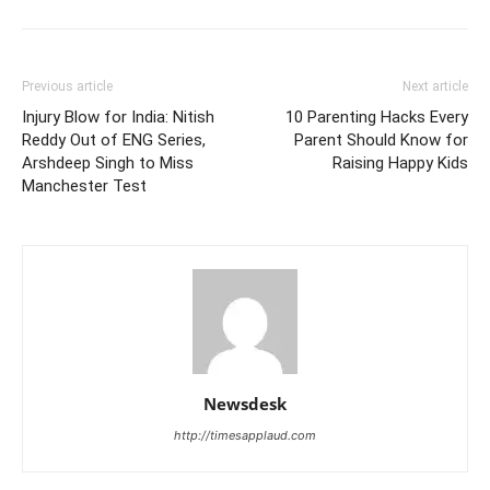
Previous article
Next article
Injury Blow for India: Nitish
10 Parenting Hacks Every
Reddy Out of ENG Series,
Parent Should Know for
Arshdeep Singh to Miss
Raising Happy Kids
Manchester Test
Newsdesk
http://timesapplaud.com