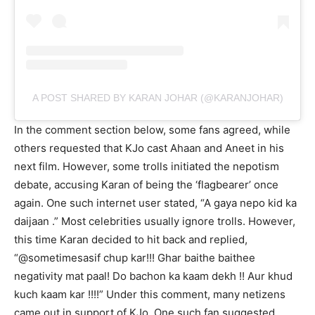
A POST SHARED BY KARAN JOHAR (@KARANJOHAR)
In the comment section below, some fans agreed, while
others requested that KJo cast Ahaan and Aneet in his
next film. However, some trolls initiated the nepotism
debate, accusing Karan of being the ‘flagbearer’ once
again. One such internet user stated, “A gaya nepo kid ka
daijaan .” Most celebrities usually ignore trolls. However,
this time Karan decided to hit back and replied,
“@sometimesasif chup kar!!! Ghar baithe baithee
negativity mat paal! Do bachon ka kaam dekh !! Aur khud
kuch kaam kar !!!!” Under this comment, many netizens
came out in support of KJo. One such fan suggested,