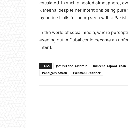
escalated. In such a heated atmosphere, eve
Kareena, despite her intentions being purel
by online trolls for being seen with a Pakist
In the world of social media, where percept
evening out in Dubai could become an unfort
intent.
TAGS
Jammu and Kashmir
Kareena Kapoor Khan
Pahalgam Attack
Pakistani Designer