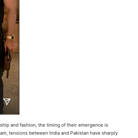
dship and fashion, the timing of their emergence is
lgam, tensions between India and Pakistan have sharply