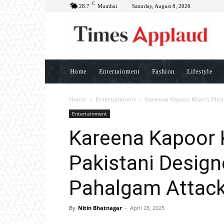
C
28.7
Mumbai
Saturday, August 8, 2026
Home
Entertainment
Fashion
Lifestyle
Home
Entertainment
Kareena Kapoor Khan’s Photo
Entertainment
Kareena Kapoor 
Pakistani Design
Pahalgam Attac
By
Nitin Bhatnagar
-
April 28, 2025