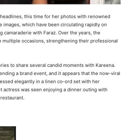
eadlines, this time for her photos with renowned
e images, which have been circulating rapidly on
g camaraderie with Faraz. Over the years, the
 multiple occasions, strengthening their professional
ories to share several candid moments with Kareena.
ending a brand event, and it appears that the now-viral
essed elegantly in a linen co-ord set with her
 actress was seen enjoying a dinner outing with
 restaurant.