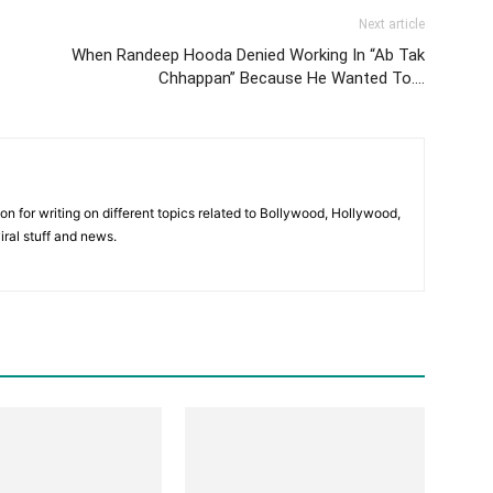
Next article
When Randeep Hooda Denied Working In “Ab Tak
Chhappan” Because He Wanted To….
ion for writing on different topics related to Bollywood, Hollywood,
viral stuff and news.