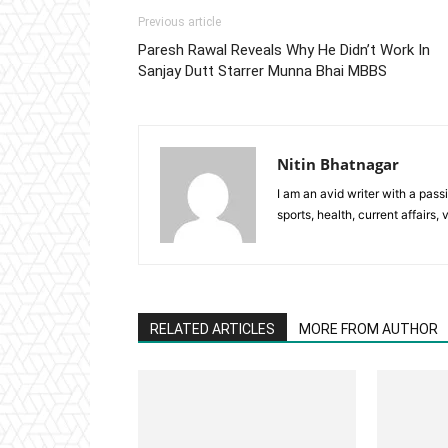
Previous article
Paresh Rawal Reveals Why He Didn’t Work In
Sanjay Dutt Starrer Munna Bhai MBBS
Nitin Bhatnagar
I am an avid writer with a pass
sports, health, current affairs, 
RELATED ARTICLES
MORE FROM AUTHOR