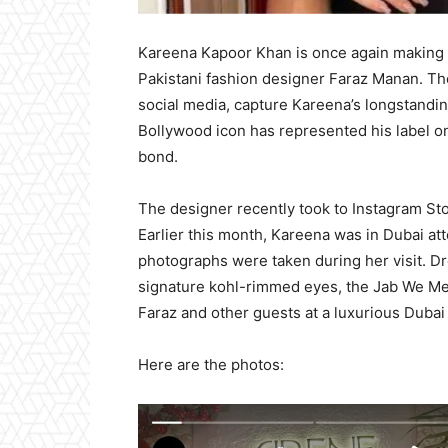
Kareena Kapoor Khan is once again making h
Pakistani fashion designer Faraz Manan. Th
social media, capture Kareena’s longstandin
Bollywood icon has represented his label on
bond.
The designer recently took to Instagram St
Earlier this month, Kareena was in Dubai att
photographs were taken during her visit. Dr
signature kohl-rimmed eyes, the Jab We Met
Faraz and other guests at a luxurious Dubai
Here are the photos: