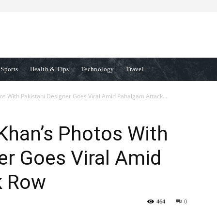
Sports
Health & Tips
Technology
Travel
s With Pakistani Designer Goes Viral Amid Pahalgam Attack...
Khan’s Photos With
er Goes Viral Amid
k Row
464
0