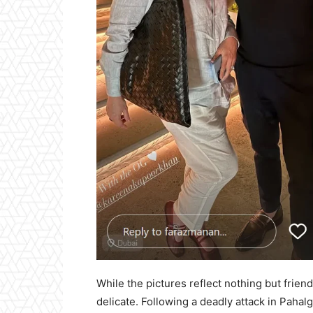
While the pictures reflect nothing but frien
delicate. Following a deadly attack in Paha