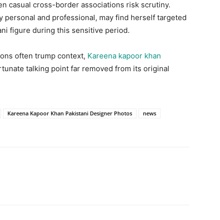
n casual cross-border associations risk scrutiny.
y personal and professional, may find herself targeted
ani figure during this sensitive period.
ions often trump context,
Kareena kapoor khan
unate talking point far removed from its original
Kareena Kapoor Khan Pakistani Designer Photos
news