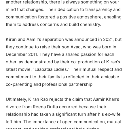
another relationship, there is always something on your
mind that changes. Their dedication to transparency and
communication fostered a positive atmosphere, enabling
them to address concerns and build chemistry.
Kiran and Aamir’s separation was announced in 2021, but
they continue to raise their son Azad, who was born in
December 2011. They have a shared passion for each
other, as demonstrated by their co-production of Kiran’s
latest movie, “Laapataa Ladies.” Their mutual respect and
commitment to their family is reflected in their amicable
co-parenting and professional partnership.
Ultimately, Kiran Rao rejects the claim that Aamir Khan’s
divorce from Reena Dutta occurred because their
relationship had taken a significant turn after his ex-wife
left him. The importance of open communication, mutual