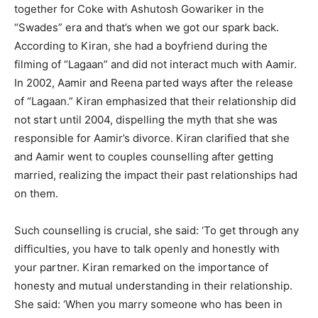
together for Coke with Ashutosh Gowariker in the
“Swades” era and that’s when we got our spark back.
According to Kiran, she had a boyfriend during the
filming of “Lagaan” and did not interact much with Aamir.
In 2002, Aamir and Reena parted ways after the release
of “Lagaan.” Kiran emphasized that their relationship did
not start until 2004, dispelling the myth that she was
responsible for Aamir’s divorce. Kiran clarified that she
and Aamir went to couples counselling after getting
married, realizing the impact their past relationships had
on them.
Such counselling is crucial, she said: ‘To get through any
difficulties, you have to talk openly and honestly with
your partner. Kiran remarked on the importance of
honesty and mutual understanding in their relationship.
She said: ‘When you marry someone who has been in