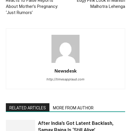
Reacts to False Reports
Edgy Pink Look in Manish
About Mother’s Pregnancy:
Malhotra Lehenga
‘Just Rumors’
Newsdesk
http://timesapplaud.com
RELATED ARTICLES
MORE FROM AUTHOR
After India’s Got Latent Backlash,
Samay Raina Is ‘Still Alive’