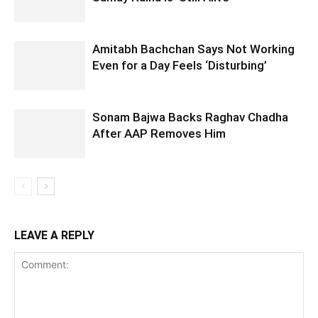
Amitabh Bachchan Says Not Working
Even for a Day Feels ‘Disturbing’
Sonam Bajwa Backs Raghav Chadha
After AAP Removes Him
LEAVE A REPLY