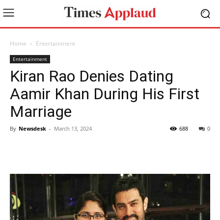
Home
Entertainment
Entertainment
Kiran Rao Denies Dating
Aamir Khan During His First
Marriage
By
Newsdesk
-
March 13, 2024
688
0