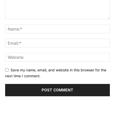
Save my name, email, and website in this browser for the
next time I comment.