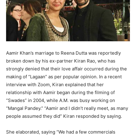
Aamir Khan’s marriage to Reena Dutta was reportedly
broken down by his ex-partner Kiran Rao, who has
strongly denied that their love affair occurred during the
making of “Lagaan” as per popular opinion. In a recent
interview with Zoom, Kiran explained that her
relationship with Aamir began during the filming of
“Swades” in 2004, while A.M. was busy working on
“Mangal Pandey.” “Aamir and I didn’t really meet, as many
people assumed they did” Kiran responded by saying.
She elaborated, saying “We had a few commercials