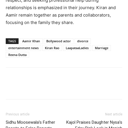
respect, and seeking professional help during
relationships is emphasized in their journey. Kiran and
Aamir remain together as parents and collaborators,
focusing on the family they share.
TAGS
Aamir Khan
Bollywood actor
divorce
entertainment news
Kiran Rao
LaapataaLadies
Marriage
Reena Dutta
Previous article
Next article
Sidhu Moosewala’s Father
Kajol Praises Daughter Nysa’s