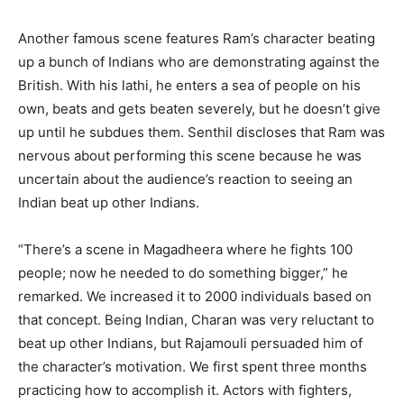
Another famous scene features Ram’s character beating
up a bunch of Indians who are demonstrating against the
British. With his lathi, he enters a sea of people on his
own, beats and gets beaten severely, but he doesn’t give
up until he subdues them. Senthil discloses that Ram was
nervous about performing this scene because he was
uncertain about the audience’s reaction to seeing an
Indian beat up other Indians.
“There’s a scene in Magadheera where he fights 100
people; now he needed to do something bigger,” he
remarked. We increased it to 2000 individuals based on
that concept. Being Indian, Charan was very reluctant to
beat up other Indians, but Rajamouli persuaded him of
the character’s motivation. We first spent three months
practicing how to accomplish it. Actors with fighters,