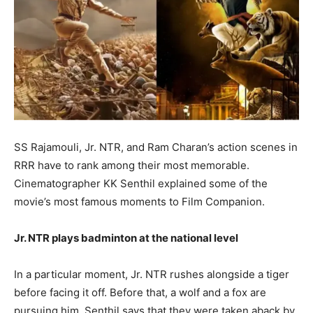
SS Rajamouli, Jr. NTR, and Ram Charan’s action scenes in
RRR have to rank among their most memorable.
Cinematographer KK Senthil explained some of the
movie’s most famous moments to Film Companion.
Jr. NTR plays badminton at the national level
In a particular moment, Jr. NTR rushes alongside a tiger
before facing it off. Before that, a wolf and a fox are
pursuing him. Senthil says that they were taken aback by