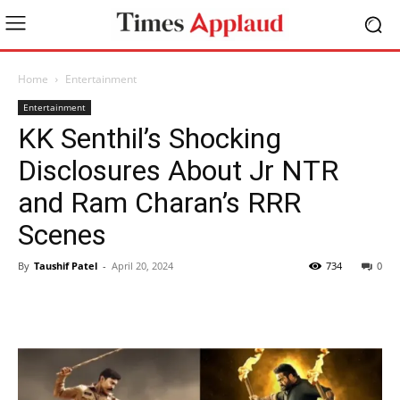
Home
Entertainment
Entertainment
KK Senthil’s Shocking
Disclosures About Jr NTR
and Ram Charan’s RRR
Scenes
By
Taushif Patel
-
April 20, 2024
734
0