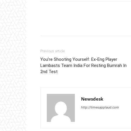
Previous article
You’re Shooting Yourself: Ex-Eng Player
Lambasts Team India For Resting Bumrah In
2nd Test
Newsdesk
http://timesapplaud.com