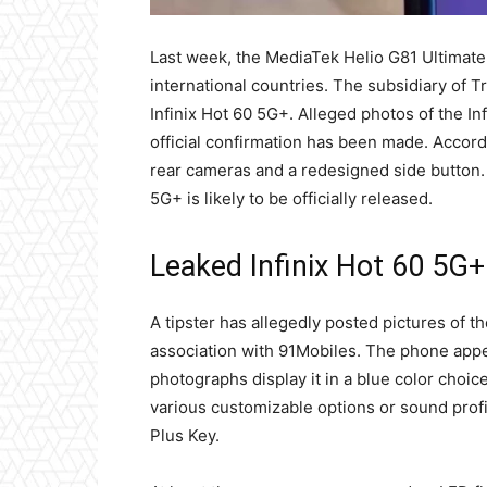
Last week, the MediaTek Helio G81 Ultimate
international countries. The subsidiary of 
Infinix Hot 60 5G+. Alleged photos of the I
official confirmation has been made. Accordi
rear cameras and a redesigned side button. A
5G+ is likely to be officially released.
Leaked Infinix Hot 60 5G
A tipster has allegedly posted pictures of 
association with 91Mobiles. The phone appea
photographs display it in a blue color choice
various customizable options or sound profi
Plus Key.