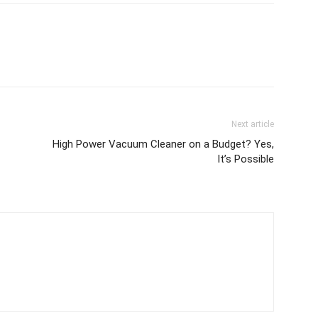
Next article
High Power Vacuum Cleaner on a Budget? Yes,
It’s Possible