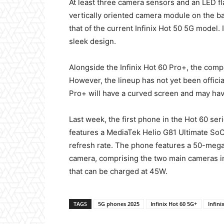
At least three camera sensors and an LED fla
vertically oriented camera module on the ba
that of the current Infinix Hot 50 5G model. 
sleek design.
Alongside the Infinix Hot 60 Pro+, the comp
However, the lineup has not yet been official
Pro+ will have a curved screen and may hav
Last week, the first phone in the Hot 60 seri
features a MediaTek Helio G81 Ultimate SoC
refresh rate. The phone features a 50-mega
camera, comprising the two main cameras in 
that can be charged at 45W.
TAGS
5G phones 2025
Infinix Hot 60 5G+
Infini