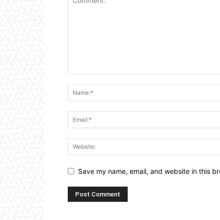
Save my name, email, and website in this br