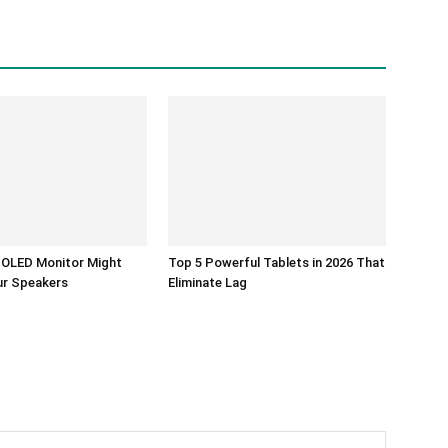
K OLED Monitor Might
Top 5 Powerful Tablets in 2026 That
ur Speakers
Eliminate Lag