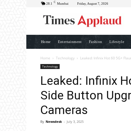
C
28.1
Mumbai
Friday, August 7, 2026
Home
Entertainment
Fashion
Lifestyle
Home
Technology
Leaked: Infinix Hot 60 5G+ Flau
Technology
Leaked: Infinix 
Side Button Upgr
Cameras
By
Newsdesk
-
July 3, 2025