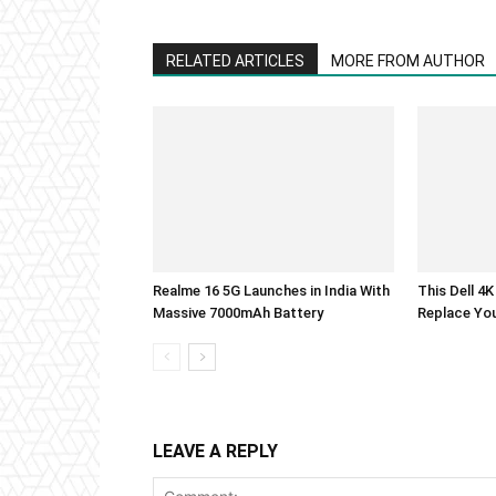
RELATED ARTICLES
MORE FROM AUTHOR
Realme 16 5G Launches in India With
This Dell 4
Massive 7000mAh Battery
Replace Yo
LEAVE A REPLY