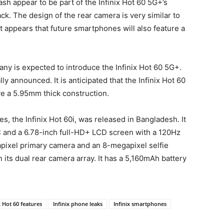
sh appear to be part of the Infinix Hot 60 5G+’s
ck. The design of the rear camera is very similar to
It appears that future smartphones will also feature a
any is expected to introduce the Infinix Hot 60 5G+.
ly announced. It is anticipated that the Infinix Hot 60
e a 5.95mm thick construction.
es, the Infinix Hot 60i, was released in Bangladesh. It
 and a 6.78-inch full-HD+ LCD screen with a 120Hz
pixel primary camera and an 8-megapixel selfie
its dual rear camera array. It has a 5,160mAh battery
x Hot 60 features
Infinix phone leaks
Infinix smartphones