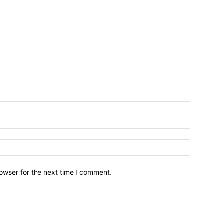
owser for the next time I comment.