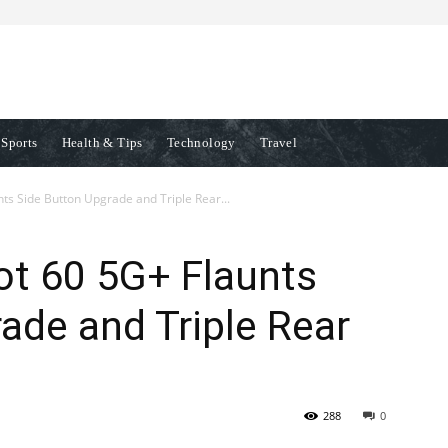
Sports
Health & Tips
Technology
Travel
nts Side Button Upgrade and Triple Rear...
Hot 60 5G+ Flaunts
ade and Triple Rear
288
0