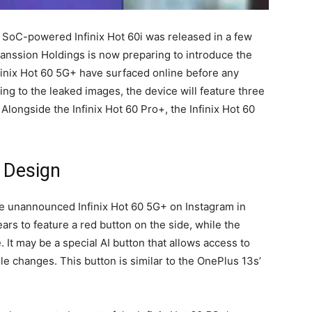
 SoC-powered Infinix Hot 60i was released in a few
Transsion Holdings is now preparing to introduce the
nfinix Hot 60 5G+ have surfaced online before any
ng to the leaked images, the device will feature three
longside the Infinix Hot 60 Pro+, the Infinix Hot 60
+ Design
the unannounced Infinix Hot 60 5G+ on Instagram in
rs to feature a red button on the side, while the
. It may be a special AI button that allows access to
le changes. This button is similar to the OnePlus 13s’