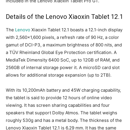
included in the Lenovo Xiaoxin Tablet Pro GT.
Details of the Lenovo Xiaoxin Tablet 12.1
The
Lenovo
Xiaoxin Tablet 12.1 boasts a 12.1-inch display
with 2,560×1,600 pixels, a refresh rate of 90 Hz, a color
gamut of DCI-P3, a maximum brightness of 800 nits, and
a TÜV Rheinland Global Eye Protection certification. A
MediaTek Dimensity 6400 SoC, up to 12GB of RAM, and
256GB of internal storage power it. A microSD card slot
allows for additional storage expansion (up to 2TB).
With its 10,200mAh battery and 45W charging capability,
the tablet is said to provide 12 hours of online video
viewing. It has screen sharing capabilities and four
speakers that support Dolby Atmos. The tablet weighs
roughly 530g and has a metal body. The thickness of the
Lenovo Xiaoxin Tablet 12.1 is 6.29 mm. It has the same