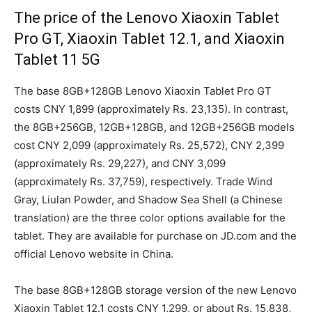
The price of the Lenovo Xiaoxin Tablet
Pro GT, Xiaoxin Tablet 12.1, and Xiaoxin
Tablet 11 5G
The base 8GB+128GB Lenovo Xiaoxin Tablet Pro GT
costs CNY 1,899 (approximately Rs. 23,135). In contrast,
the 8GB+256GB, 12GB+128GB, and 12GB+256GB models
cost CNY 2,099 (approximately Rs. 25,572), CNY 2,399
(approximately Rs. 29,227), and CNY 3,099
(approximately Rs. 37,759), respectively. Trade Wind
Gray, Liulan Powder, and Shadow Sea Shell (a Chinese
translation) are the three color options available for the
tablet. They are available for purchase on JD.com and the
official Lenovo website in China.
The base 8GB+128GB storage version of the new Lenovo
Xiaoxin Tablet 12.1 costs CNY 1,299, or about Rs. 15,838,