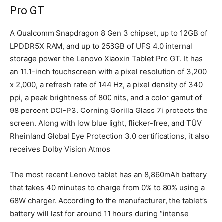
Pro GT
A Qualcomm Snapdragon 8 Gen 3 chipset, up to 12GB of
LPDDR5X RAM, and up to 256GB of UFS 4.0 internal
storage power the Lenovo Xiaoxin Tablet Pro GT. It has
an 11.1-inch touchscreen with a pixel resolution of 3,200
x 2,000, a refresh rate of 144 Hz, a pixel density of 340
ppi, a peak brightness of 800 nits, and a color gamut of
98 percent DCI-P3. Corning Gorilla Glass 7i protects the
screen. Along with low blue light, flicker-free, and TÜV
Rheinland Global Eye Protection 3.0 certifications, it also
receives Dolby Vision Atmos.
The most recent Lenovo tablet has an 8,860mAh battery
that takes 40 minutes to charge from 0% to 80% using a
68W charger. According to the manufacturer, the tablet’s
battery will last for around 11 hours during “intense