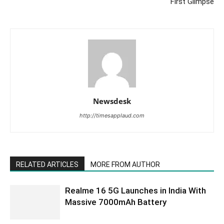
First Glimpse
Newsdesk
http://timesapplaud.com
RELATED ARTICLES
MORE FROM AUTHOR
Realme 16 5G Launches in India With
Massive 7000mAh Battery