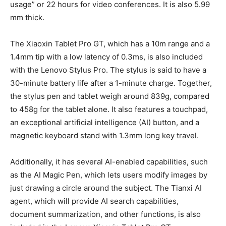
usage” or 22 hours for video conferences. It is also 5.99
mm thick.
The Xiaoxin Tablet Pro GT, which has a 10m range and a
1.4mm tip with a low latency of 0.3ms, is also included
with the Lenovo Stylus Pro. The stylus is said to have a
30-minute battery life after a 1-minute charge. Together,
the stylus pen and tablet weigh around 839g, compared
to 458g for the tablet alone. It also features a touchpad,
an exceptional artificial intelligence (AI) button, and a
magnetic keyboard stand with 1.3mm long key travel.
Additionally, it has several AI-enabled capabilities, such
as the AI Magic Pen, which lets users modify images by
just drawing a circle around the subject. The Tianxi AI
agent, which will provide AI search capabilities,
document summarization, and other functions, is also