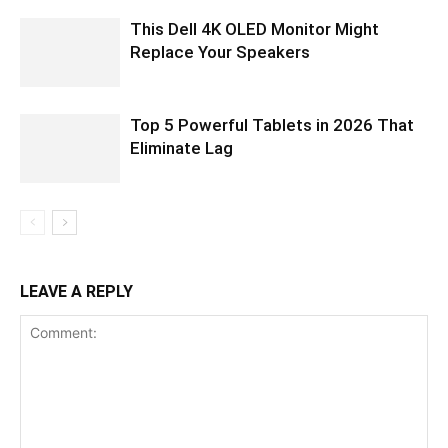
This Dell 4K OLED Monitor Might
Replace Your Speakers
Top 5 Powerful Tablets in 2026 That
Eliminate Lag
LEAVE A REPLY