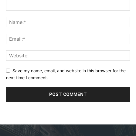
Save my name, email, and website in this browser for the
next time I comment.