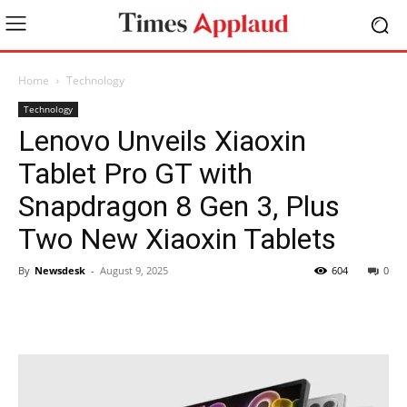
Home
Technology
Technology
Lenovo Unveils Xiaoxin
Tablet Pro GT with
Snapdragon 8 Gen 3, Plus
Two New Xiaoxin Tablets
By
Newsdesk
-
August 9, 2025
604
0