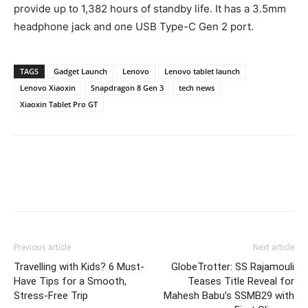
provide up to 1,382 hours of standby life. It has a 3.5mm
headphone jack and one USB Type-C Gen 2 port.
TAGS
Gadget Launch
Lenovo
Lenovo tablet launch
Lenovo Xiaoxin
Snapdragon 8 Gen 3
tech news
Xiaoxin Tablet Pro GT
Previous article
Next article
Travelling with Kids? 6 Must-
GlobeTrotter: SS Rajamouli
Have Tips for a Smooth,
Teases Title Reveal for
Stress-Free Trip
Mahesh Babu’s SSMB29 with