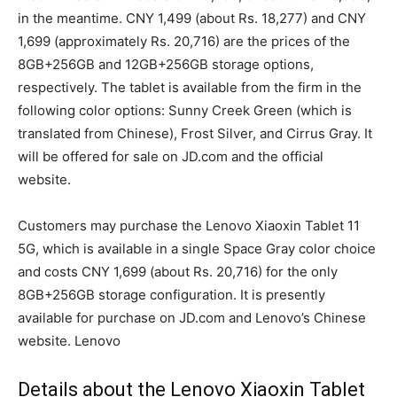
in the meantime. CNY 1,499 (about Rs. 18,277) and CNY
1,699 (approximately Rs. 20,716) are the prices of the
8GB+256GB and 12GB+256GB storage options,
respectively. The tablet is available from the firm in the
following color options: Sunny Creek Green (which is
translated from Chinese), Frost Silver, and Cirrus Gray. It
will be offered for sale on JD.com and the official
website.
Customers may purchase the Lenovo Xiaoxin Tablet 11
5G, which is available in a single Space Gray color choice
and costs CNY 1,699 (about Rs. 20,716) for the only
8GB+256GB storage configuration. It is presently
available for purchase on JD.com and Lenovo’s Chinese
website. Lenovo
Details about the Lenovo Xiaoxin Tablet