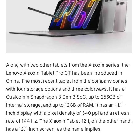
Along with two other tablets from the Xiaoxin series, the
Lenovo Xiaoxin Tablet Pro GT has been introduced in
China. The most recent tablet from the company comes
with four storage options and three colorways. It has a
Qualcomm Snapdragon 8 Gen 3 SoC, up to 256GB of
internal storage, and up to 12GB of RAM. It has an 11.1-
inch display with a pixel density of 340 ppi and a refresh
rate of 144 Hz. The Xiaoxin Tablet 12.1, on the other hand,
has a 12.1-inch screen, as the name implies.