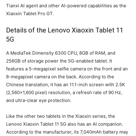
Tianxi AI agent and other AI-powered capabilities as the
Xiaoxin Tablet Pro GT.
Details of the Lenovo Xiaoxin Tablet 11
5G
A MediaTek Dimensity 6300 CPU, 8GB of RAM, and
256GB of storage power the 5G-enabled tablet. It
features a 5-megapixel selfie camera on the front and an
8-megapixel camera on the back. According to the
Chinese translation, it has an 11.1-inch screen with 2.5K
(2,560×1,600 pixel) resolution, a refresh rate of 90 Hz,
and ultra-clear eye protection.
Like the other two tablets in the Xiaoxin series, the
Lenovo Xiaoxin Tablet 11 5G also has an AI companion.
According to the manufacturer, its 7,040mAh battery may