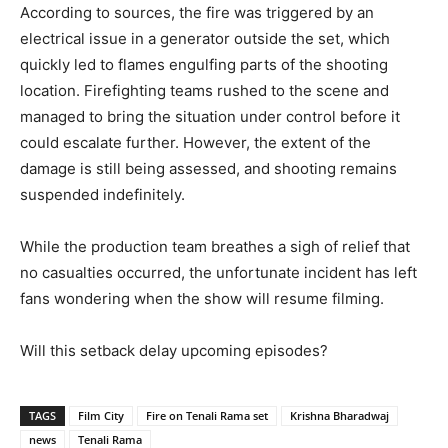
According to sources, the fire was triggered by an
electrical issue in a generator outside the set, which
quickly led to flames engulfing parts of the shooting
location. Firefighting teams rushed to the scene and
managed to bring the situation under control before it
could escalate further. However, the extent of the
damage is still being assessed, and shooting remains
suspended indefinitely.
While the production team breathes a sigh of relief that
no casualties occurred, the unfortunate incident has left
fans wondering when the show will resume filming.
Will this setback delay upcoming episodes?
TAGS
Film City
Fire on Tenali Rama set
Krishna Bharadwaj
news
Tenali Rama