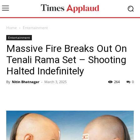
Home
Entertainment
Entertainment
Massive Fire Breaks Out On
Tenali Rama Set – Shooting
Halted Indefinitely
By
Nitin Bhatnagar
-
March 3, 2025
264
0