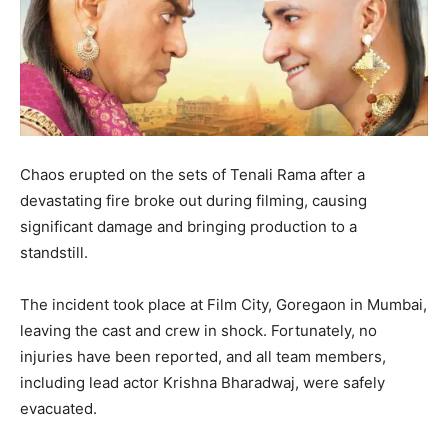
Chaos erupted on the sets of Tenali Rama after a
devastating fire broke out during filming, causing
significant damage and bringing production to a
standstill.
The incident took place at Film City, Goregaon in Mumbai,
leaving the cast and crew in shock. Fortunately, no
injuries have been reported, and all team members,
including lead actor Krishna Bharadwaj, were safely
evacuated.