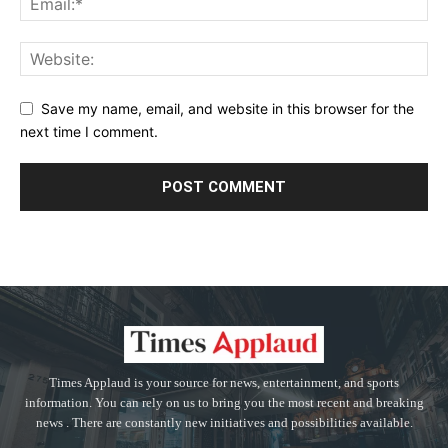
Save my name, email, and website in this browser for the
next time I comment.
Times Applaud is your source for news, entertainment, and sports
information. You can rely on us to bring you the most recent and breaking
news . There are constantly new initiatives and possibilities available.