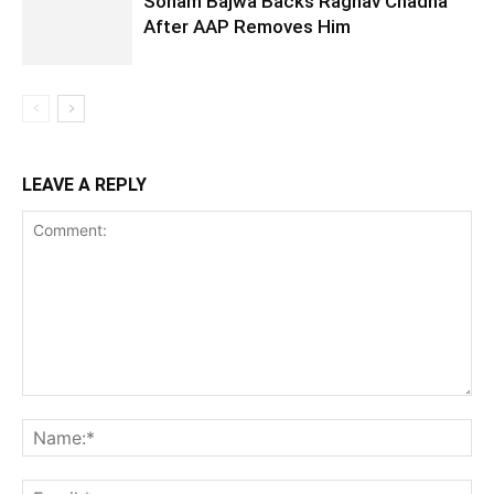
Sonam Bajwa Backs Raghav Chadha
After AAP Removes Him
LEAVE A REPLY