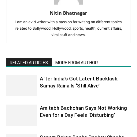
Nitin Bhatnagar
I am an avid writer with a passion for writing on different topics
related to Bollywood, Hollywood, sports, health, current affairs,
viral stuff and news.
RELATED ARTICLES
MORE FROM AUTHOR
After India’s Got Latent Backlash,
Samay Raina Is ‘Still Alive’
Amitabh Bachchan Says Not Working
Even for a Day Feels ‘Disturbing’