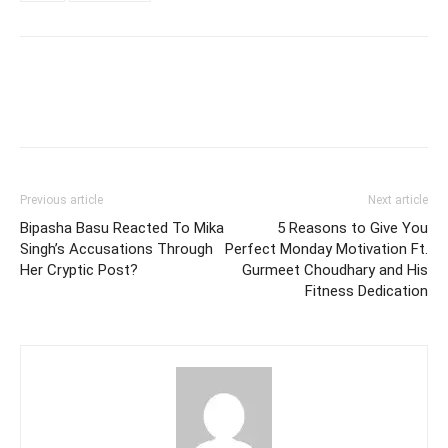
Previous article
Next article
Bipasha Basu Reacted To Mika
5 Reasons to Give You
Singh’s Accusations Through
Perfect Monday Motivation Ft.
Her Cryptic Post?
Gurmeet Choudhary and His
Fitness Dedication